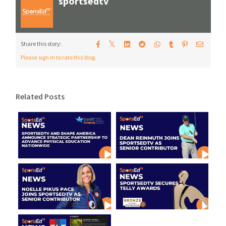
sportsedtv
𝕏
Share this story:
Please sign in to rate this blog.
Related Posts