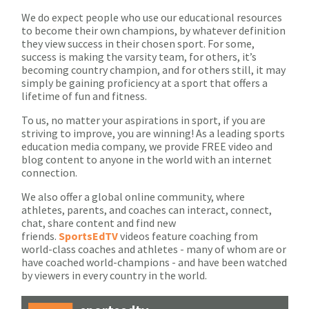
We do expect people who use our educational resources
to become their own champions, by whatever definition
they view success in their chosen sport. For some,
success is making the varsity team, for others, it’s
becoming country champion, and for others still, it may
simply be gaining proficiency at a sport that offers a
lifetime of fun and fitness.
To us, no matter your aspirations in sport, if you are
striving to improve, you are winning! As a leading sports
education media company, we provide FREE video and
blog content to anyone in the world with an internet
connection.
We also offer a global online community, where
athletes, parents, and coaches can interact, connect,
chat, share content and find new
friends.
SportsEdTV
videos feature coaching from
world-class coaches and athletes - many of whom are or
have coached world-champions - and have been watched
by viewers in every country in the world.