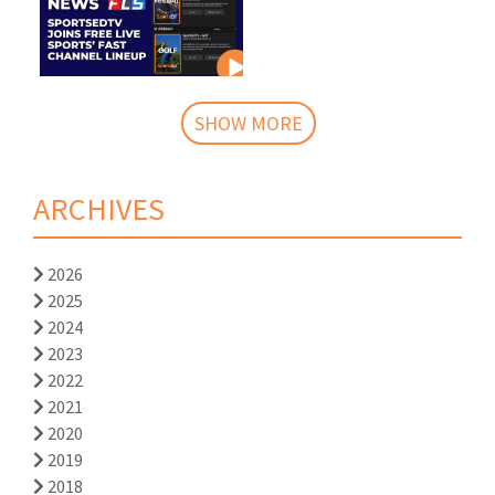
SHOW MORE
ARCHIVES
2026
2025
2024
2023
2022
2021
2020
2019
2018