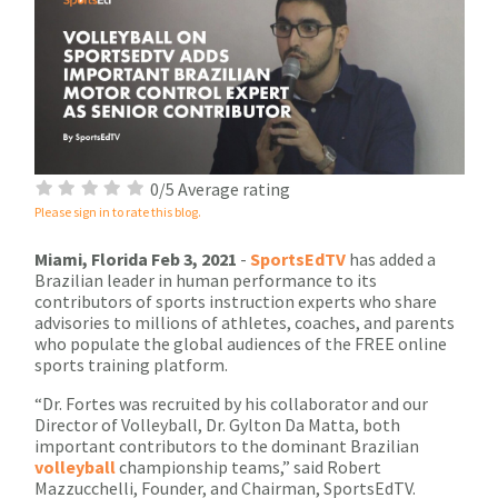
0/5 Average rating
Please sign in to rate this blog.
Miami, Florida Feb 3, 2021
-
SportsEdTV
has added a
Brazilian leader in human performance to its
contributors of sports instruction experts who share
advisories to millions of athletes, coaches, and parents
who populate the global audiences of the FREE online
sports training platform.
“Dr. Fortes was recruited by his collaborator and our
Director of Volleyball, Dr. Gylton Da Matta, both
important contributors to the dominant Brazilian
volleyball
championship teams,” said Robert
Mazzucchelli, Founder, and Chairman, SportsEdTV.