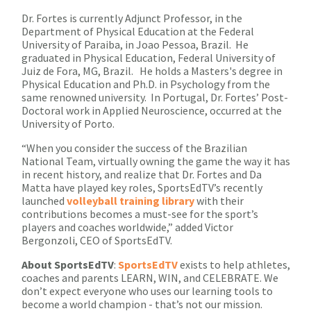
Dr. Fortes is currently Adjunct Professor, in the
Department of Physical Education at the Federal
University of Paraiba, in Joao Pessoa, Brazil. He
graduated in Physical Education, Federal University of
Juiz de Fora, MG, Brazil. He holds a Masters's degree in
Physical Education and Ph.D. in Psychology from the
same renowned university. In Portugal, Dr. Fortes’ Post-
Doctoral work in Applied Neuroscience, occurred at the
University of Porto.
“When you consider the success of the Brazilian
National Team, virtually owning the game the way it has
in recent history, and realize that Dr. Fortes and Da
Matta have played key roles, SportsEdTV’s recently
launched
volleyball training library
with their
contributions becomes a must-see for the sport’s
players and coaches worldwide,” added Victor
Bergonzoli, CEO of SportsEdTV.
About
SportsEdTV
:
SportsEdTV
exists to help athletes,
coaches and parents LEARN, WIN, and CELEBRATE. We
don’t expect everyone who uses our learning tools to
become a world champion - that’s not our mission.