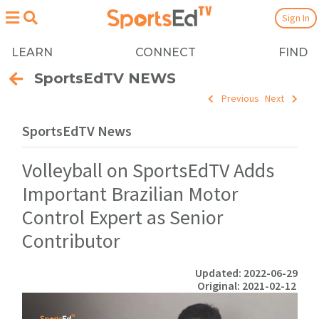
Sign In
LEARN
CONNECT
FIND
SportsEdTV NEWS
Previous
Next
SportsEdTV News
Volleyball on SportsEdTV Adds
Important Brazilian Motor
Control Expert as Senior
Contributor
Updated: 2022-06-29
Original: 2021-02-12