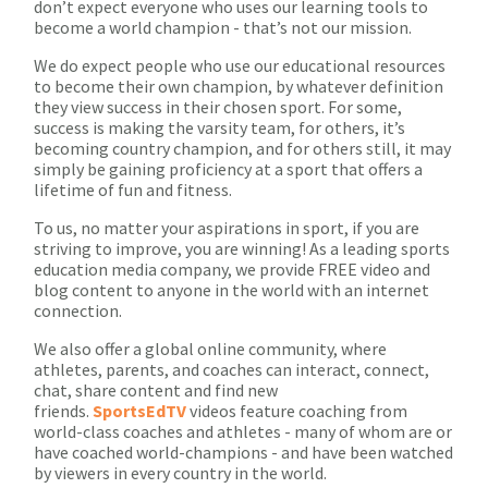
don’t expect everyone who uses our learning tools to
become a world champion - that’s not our mission.
We do expect people who use our educational resources
to become their own champion, by whatever definition
they view success in their chosen sport. For some,
success is making the varsity team, for others, it’s
becoming country champion, and for others still, it may
simply be gaining proficiency at a sport that offers a
lifetime of fun and fitness.
To us, no matter your aspirations in sport, if you are
striving to improve, you are winning! As a leading sports
education media company, we provide FREE video and
blog content to anyone in the world with an internet
connection.
We also offer a global online community, where
athletes, parents, and coaches can interact, connect,
chat, share content and find new
friends.
SportsEdTV
videos feature coaching from
world-class coaches and athletes - many of whom are or
have coached world-champions - and have been watched
by viewers in every country in the world.