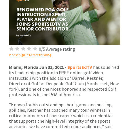
0/5 Average rating
Please sign in to rate this blog.
Miami, Florida Jan 31, 2021
-
SportsEdTV
has solidified
its leadership position in FREE online golf video
instruction with the addition of Darrell Kestner,
Director of Golf at Deepdale Golf Club (Manhasset, New
York), and one of the most honored and respected Golf
professionals in the PGA of America.
“Known for his outstanding short game and putting
abilities, Kestner has coached many tour winners in
critical moments of their career which is a credential
that supports the high-level integrity of the sports
advisories we have committed to our audiences,” said