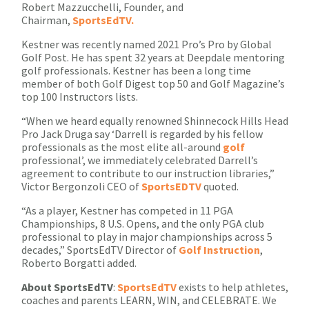
Robert Mazzucchelli, Founder, and
Chairman,
SportsEdTV.
Kestner was recently named 2021 Pro’s Pro by Global
Golf Post. He has spent 32 years at Deepdale mentoring
golf professionals. Kestner has been a long time
member of both Golf Digest top 50 and Golf Magazine’s
top 100 Instructors lists.
“When we heard equally renowned Shinnecock Hills Head
Pro Jack Druga say ‘Darrell is regarded by his fellow
professionals as the most elite all-around
golf
professional’, we immediately celebrated Darrell’s
agreement to contribute to our instruction libraries,”
Victor Bergonzoli CEO of
SportsEDTV
quoted.
“As a player, Kestner has competed in 11 PGA
Championships, 8 U.S. Opens, and the only PGA club
professional to play in major championships across 5
decades,” SportsEdTV Director of
Golf Instruction
,
Roberto Borgatti added.
About
SportsEdTV
:
SportsEdTV
exists to help athletes,
coaches and parents LEARN, WIN, and CELEBRATE. We