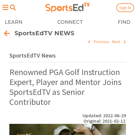
Sign In
LEARN
CONNECT
FIND
SportsEdTV NEWS
Previous
Next
SportsEdTV News
Renowned PGA Golf Instruction
Expert, Player and Mentor Joins
SportsEdTV as Senior
Contributor
Updated: 2022-06-29
Original: 2021-02-12