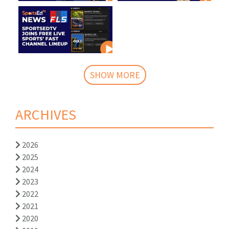
SHOW MORE
ARCHIVES
2026
2025
2024
2023
2022
2021
2020