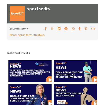
sportsedtv
𝕏
Share this story:
Please sign in to rate this blog.
Related Posts