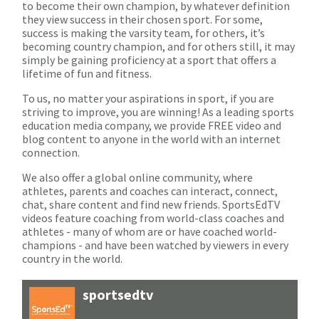
to become their own champion, by whatever definition
they view success in their chosen sport. For some,
success is making the varsity team, for others, it’s
becoming country champion, and for others still, it may
simply be gaining proficiency at a sport that offers a
lifetime of fun and fitness.
To us, no matter your aspirations in sport, if you are
striving to improve, you are winning! As a leading sports
education media company, we provide FREE video and
blog content to anyone in the world with an internet
connection.
We also offer a global online community, where
athletes, parents and coaches can interact, connect,
chat, share content and find new friends. SportsEdTV
videos feature coaching from world-class coaches and
athletes - many of whom are or have coached world-
champions - and have been watched by viewers in every
country in the world.
sportsedtv