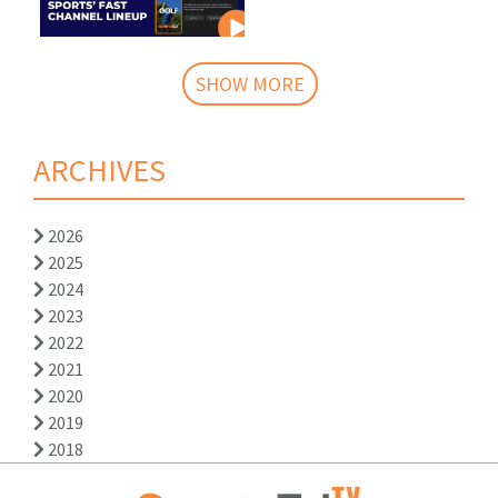
SHOW MORE
ARCHIVES
2026
2025
2024
2023
2022
2021
2020
2019
2018