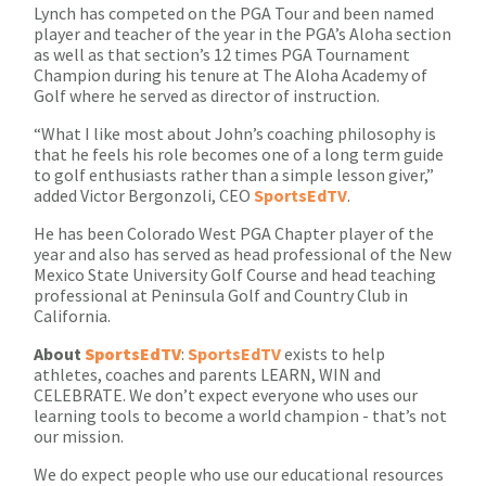
Lynch has competed on the PGA Tour and been named
player and teacher of the year in the PGA’s Aloha section
as well as that section’s 12 times PGA Tournament
Champion during his tenure at The Aloha Academy of
Golf where he served as director of instruction.
“What I like most about John’s coaching philosophy is
that he feels his role becomes one of a long term guide
to golf enthusiasts rather than a simple lesson giver,”
added Victor Bergonzoli, CEO
SportsEdTV
.
He has been Colorado West PGA Chapter player of the
year and also has served as head professional of the New
Mexico State University Golf Course and head teaching
professional at Peninsula Golf and Country Club in
California.
About
SportsEdTV
:
SportsEdTV
exists to help
athletes, coaches and parents LEARN, WIN and
CELEBRATE. We don’t expect everyone who uses our
learning tools to become a world champion - that’s not
our mission.
We do expect people who use our educational resources