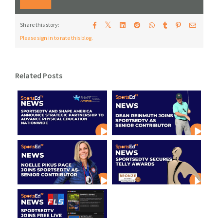
𝕏
Share this story:
Please sign in to rate this blog.
Related Posts