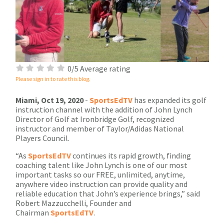
0/5 Average rating
Please sign in to rate this blog.
Miami, Oct 19, 2020
-
SportsEdTV
has expanded its golf
instruction channel with the addition of John Lynch
Director of Golf at Ironbridge Golf, recognized
instructor and member of Taylor/Adidas National
Players Council.
“As
SportsEdTV
continues its rapid growth, finding
coaching talent like John Lynch is one of our most
important tasks so our FREE, unlimited, anytime,
anywhere video instruction can provide quality and
reliable education that John’s experience brings,” said
Robert Mazzucchelli, Founder and
Chairman
SportsEdTV
.