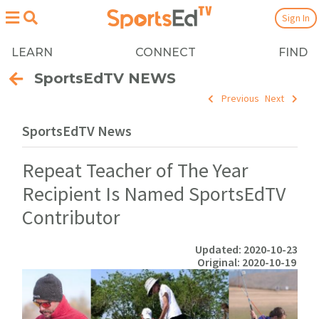
Sign In
LEARN
CONNECT
FIND
SportsEdTV NEWS
Previous
Next
SportsEdTV News
Repeat Teacher of The Year
Recipient Is Named SportsEdTV
Contributor
Updated: 2020-10-23
Original: 2020-10-19