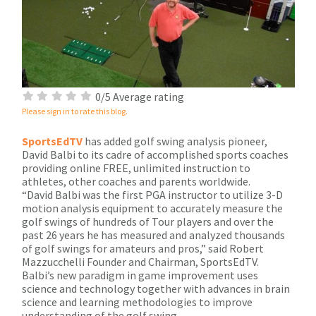
0/5 Average rating
Please sign in to rate this blog.
SportsEdTV
has added golf swing analysis pioneer,
David Balbi to its cadre of accomplished sports coaches
providing online FREE, unlimited instruction to
athletes, other coaches and parents worldwide.
“David Balbi was the first PGA instructor to utilize 3-D
motion analysis equipment to accurately measure the
golf swings of hundreds of Tour players and over the
past 26 years he has measured and analyzed thousands
of golf swings for amateurs and pros,” said Robert
Mazzucchelli Founder and Chairman, SportsEdTV.
Balbi’s new paradigm in game improvement uses
science and technology together with advances in brain
science and learning methodologies to improve
understanding of the golf swing.