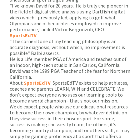
“I’ve known David for 20 years. He is truly the pioneer in
the field of digital video analysis using Dartfish digital
video which I previously led, applying to golf what
Olympians and other athletes employed to improve
performance,” added Victor Bergonzoli, CEO
SportsEdTV
.
“The cornerstone of my teaching philosophy is an
accurate diagnosis, without which, no improvement is
possible” Balbi asserts.
He is a Life member PGA of America and teaches out of
an indoor, high-tech studio in San Carlos, California.
David was the 1999 PGA Teacher of the Year for Northern
California.
About
SportsEdTV
: SportsEdTV exists to help athletes,
coaches and parents LEARN, WIN and CELEBRATE. We
don’t expect everyone who uses our learning tools to
become a world champion - that’s not our mission.
We do expect people who use our educational resources
to become their own champion, by whatever definition
they view success in their chosen sport. For some,
success is making the varsity team, for others, it’s
becoming country champion, and for others still, it may
simply be gaining proficiency at a sport that offers a