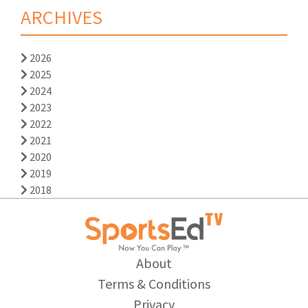
ARCHIVES
2026
2025
2024
2023
2022
2021
2020
2019
2018
About
Terms & Conditions
Privacy