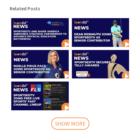
Related Posts
SHOW MORE