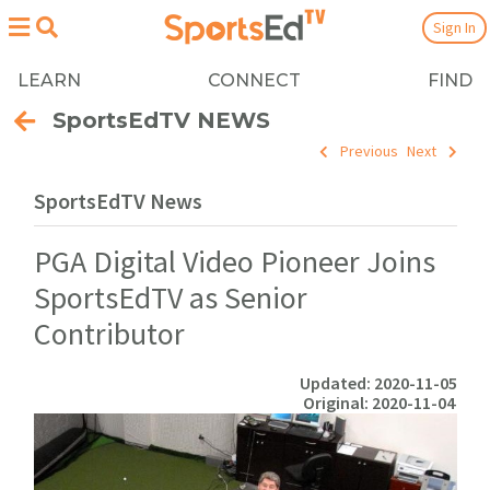
Sign In
LEARN
CONNECT
FIND
SportsEdTV NEWS
Previous
Next
SportsEdTV News
PGA Digital Video Pioneer Joins
SportsEdTV as Senior
Contributor
Updated: 2020-11-05
Original: 2020-11-04