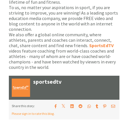
lifetime of fun and fitness.
To us, no matter your aspirations in sport, if you are
striving to improve, you are winning! As a leading sports
education media company, we provide FREE video and
blog content to anyone in the world with an internet
connection.
We also offer a global online community, where
athletes, parents and coaches can interact, connect,
chat, share content and find new friends.
SportsEdTV
videos feature coaching from world-class coaches and
athletes - many of whom are or have coached world-
champions - and have been watched by viewers in every
country in the world.
sportsedtv
𝕏
Share this story:
Please sign in to rate this blog.