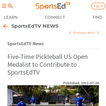
Sign In
LEARN
CONNECT
FIND
SportsEdTV NEWS
Previous
Next
SportsEdTV News
Five-Time Pickleball US Open
Medalist to Contribute to
SportsEdTV
Published: 2022-07-28