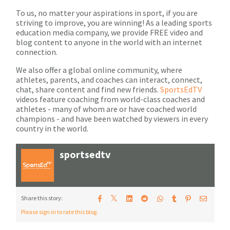
To us, no matter your aspirations in sport, if you are
striving to improve, you are winning! As a leading sports
education media company, we provide FREE video and
blog content to anyone in the world with an internet
connection.
We also offer a global online community, where
athletes, parents, and coaches can interact, connect,
chat, share content and find new friends.
SportsEdTV
videos feature coaching from world-class coaches and
athletes - many of whom are or have coached world
champions - and have been watched by viewers in every
country in the world.
sportsedtv
𝕏
Share this story:
Please sign in to rate this blog.