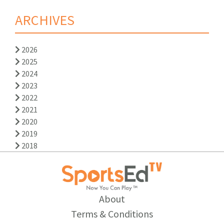
ARCHIVES
2026
2025
2024
2023
2022
2021
2020
2019
2018
About
Terms & Conditions