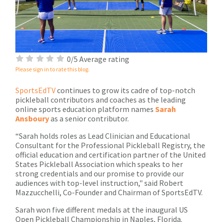
0/5 Average rating
Please sign in to rate this blog.
SportsEdTV
continues to grow its cadre of top-notch
pickleball contributors and coaches as the leading
online sports education platform names
Sarah
Ansboury
as a senior contributor.
“Sarah holds roles as Lead Clinician and Educational
Consultant for the Professional Pickleball Registry, the
official education and certification partner of the United
States Pickleball Association which speaks to her
strong credentials and our promise to provide our
audiences with top-level instruction," said Robert
Mazzucchelli, Co-Founder and Chairman of SportsEdTV.
Sarah won five different medals at the inaugural US
Open Pickleball Championship in Naples, Florida.