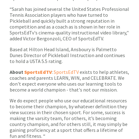
“Sarah has joined several the United States Professional
Tennis Association players who have turned to
Pickleball and quickly built a strong reputation in
competition and as a coach as is shown in her role in
SportsEdTv's cinema-quality instructional video library,"
added Victor Bergonzoli, CEO of SportsEdTV.
Based at Hilton Head Island, Ansboury is Palmetto
Dunes Director of Pickleball Instruction and continues
to hold a USTA 5.5 rating.
About
SportsEdTV
:
SportsEdTV
exists to help athletes,
coaches and parents LEARN, WIN, and CELEBRATE. We
don't expect everyone who uses our learning tools to
become a world champion - that's not our mission.
We do expect people who use our educational resources
to become their champion, by whatever definition they
view success in their chosen sport. For some, success is
making the varsity team, for others, it’s becoming
country champion, and for others still, it may simply be
gaining proficiency at a sport that offers a lifetime of
fun and fitness. “