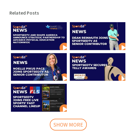
Related Posts
SHOW MORE