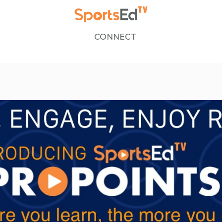
CONNECT