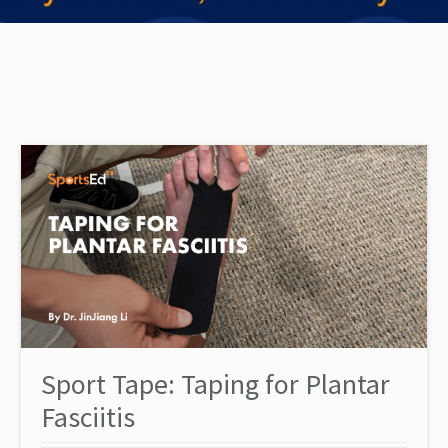
Sport Tape: Taping for Plantar
Fasciitis