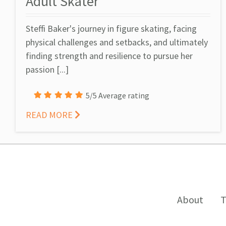
Adult Skater
Steffi Baker's journey in figure skating, facing
physical challenges and setbacks, and ultimately
finding strength and resilience to pursue her
passion [...]
5/5 Average rating
READ MORE
About
T