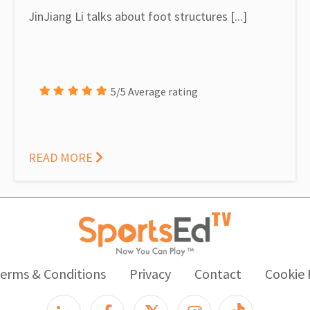
JinJiang Li talks about foot structures [...]
5/5 Average rating
READ MORE
erms & Conditions
Privacy
Contact
Cookie 