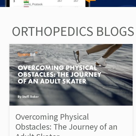
ORTHOPEDICS BLOGS
Overcoming Physical
Obstacles: The Journey of an