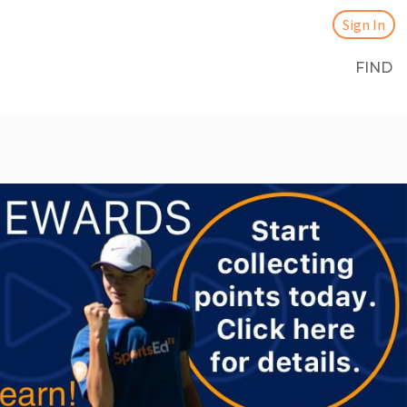
Sign In
FIND