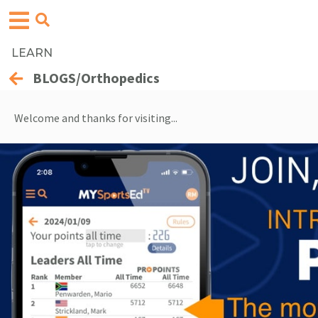
LEARN
BLOGS/Orthopedics
Welcome and thanks for visiting...