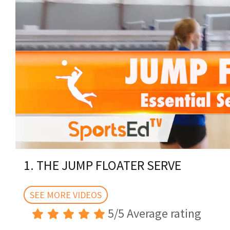
0
of
1. THE JUMP FLOATER SERVE
4
minutes,
1
second
SEE MORE VIDEOS
Volume
0%
5/5 Average rating