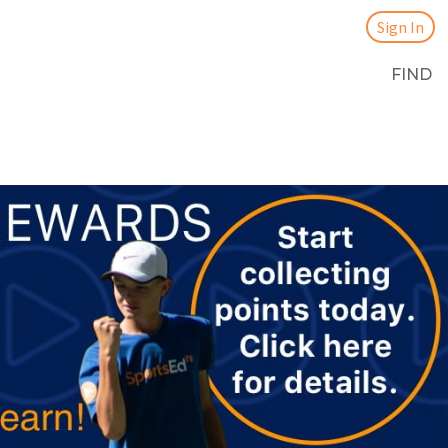
Sign In
FIND