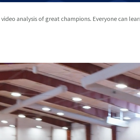
 video analysis of great champions. Everyone can lea