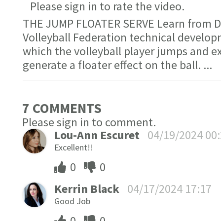
Please sign in to rate the video.
THE JUMP FLOATER SERVE Learn from Dr.
Volleyball Federation technical develop
which the volleyball player jumps and 
generate a floater effect on the ball.
...
7 COMMENT
S
Please sign in to comment.
Lou-Ann Escuret
04/19/2024 00
Excellent!!
0
0
Kerrin Black
04/17/2024 17:17
Good Job
0
0