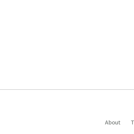
About
T