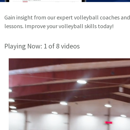
Gain insight from our expert volleyball coaches and
lessons. Improve your volleyball skills today!
Playing Now:
1
of 8 videos