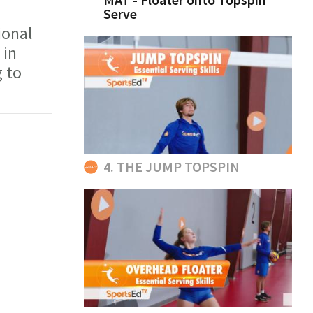
Serve
ional
 in
 to
4. THE JUMP TOPSPIN