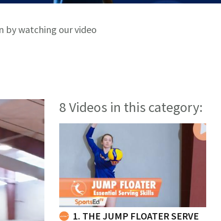
rn by watching our video
8 Videos in this category:
1. THE JUMP FLOATER SERVE