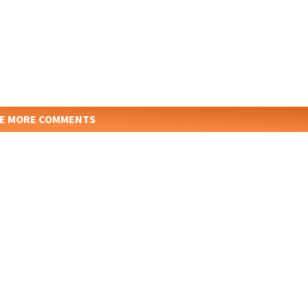
E MORE COMMENTS