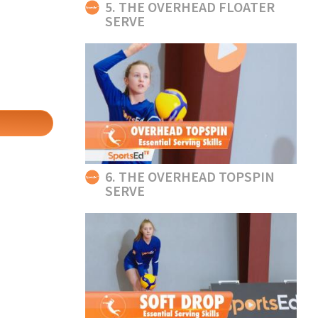
5. THE OVERHEAD FLOATER
SERVE
6. THE OVERHEAD TOPSPIN
SERVE