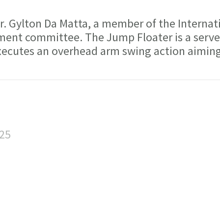
 Gylton Da Matta, a member of the Internat
ment committee. The Jump Floater is a serve
executes an overhead arm swing action aiming
:25