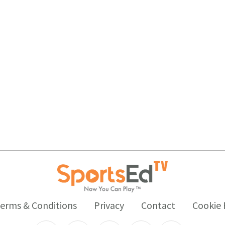
erms & Conditions
Privacy
Contact
Cookie 