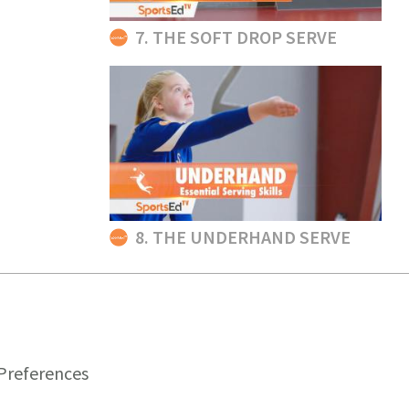
7. THE SOFT DROP SERVE
8. THE UNDERHAND SERVE
Preferences