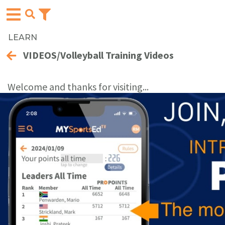
LEARN
VIDEOS/Volleyball Training Videos
Welcome and thanks for visiting...