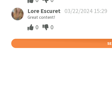
Lore Escuret
03/22/2024 15:29
Great content!
0
0
SE