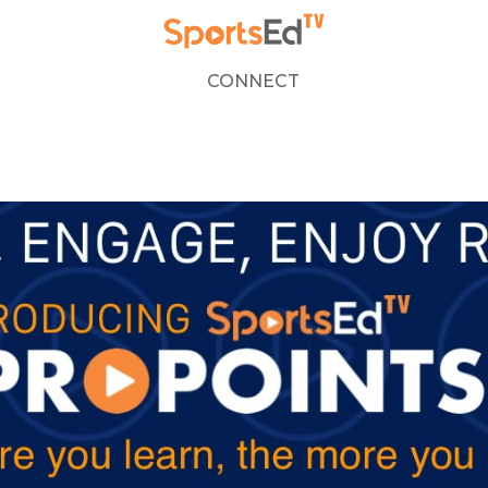
CONNECT