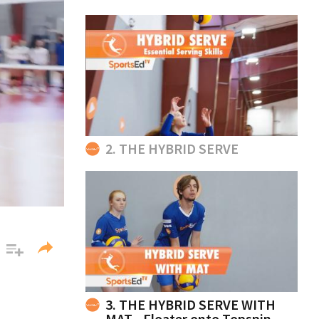
2. THE HYBRID SERVE
3. THE HYBRID SERVE WITH
MAT - Floater onto Topspin