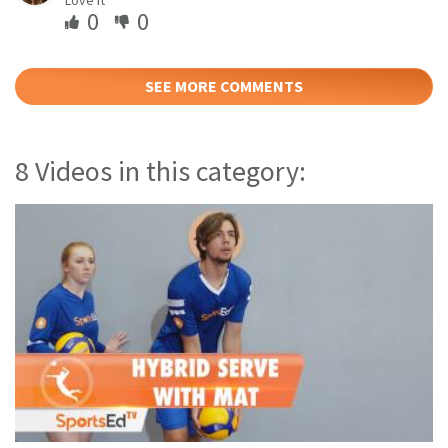
0
0
SEE MORE COMMENTS
8 Videos in this category: