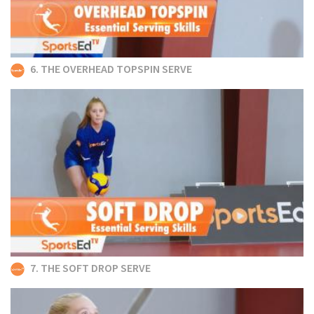
6. THE OVERHEAD TOPSPIN SERVE
7. THE SOFT DROP SERVE