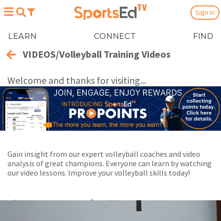
Sign In
LEARN
CONNECT
FIND
VIDEOS/Volleyball Training Videos
Welcome and thanks for visiting...
Gain insight from our expert volleyball coaches and video
analysis of great champions. Everyone can learn by watching
our video lessons. Improve your volleyball skills today!
Playing Now:
1
of 8 videos