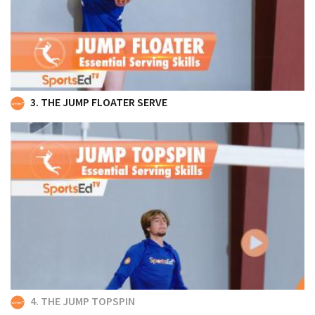
3. THE JUMP FLOATER SERVE
4. THE JUMP TOPSPIN