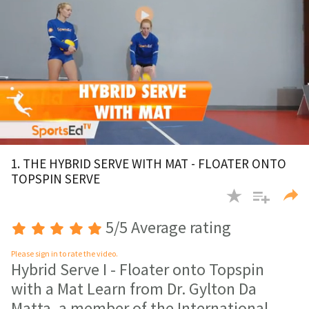
0
of
1. THE HYBRID SERVE WITH MAT - FLOATER ONTO
4
TOPSPIN SERVE
minutes,
8
seconds
5/5 Average rating
Please sign in to rate the video.
Hybrid Serve I - Floater onto Topspin
with a Mat Learn from Dr. Gylton Da
Matta, a member of the International