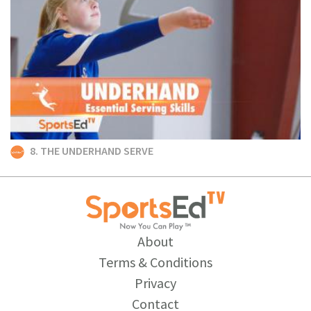
8. THE UNDERHAND SERVE
About
Terms & Conditions
Privacy
Contact