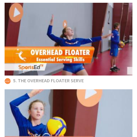
5. THE OVERHEAD FLOATER SERVE