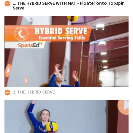
1. THE HYBRID SERVE WITH MAT - Floater onto Topspin
Serve
2. THE HYBRID SERVE