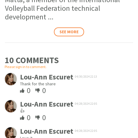
Volleyball Federation technical
development
...
SEE MORE
10 COMMENT
S
Please sign in to comment.
Lou-Ann Escuret
04/30/2024 22:13
Thank for the share
0
0
Lou-Ann Escuret
04/28/2024 22:05
👍
0
0
Lou-Ann Escuret
04/28/2024 22:05
Love it