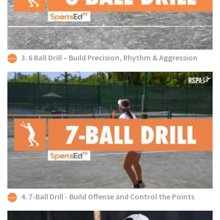
3. 6 Ball Drill – Build Precision, Rhythm & Aggression
4. 7-Ball Drill - Build Offense and Control the Points