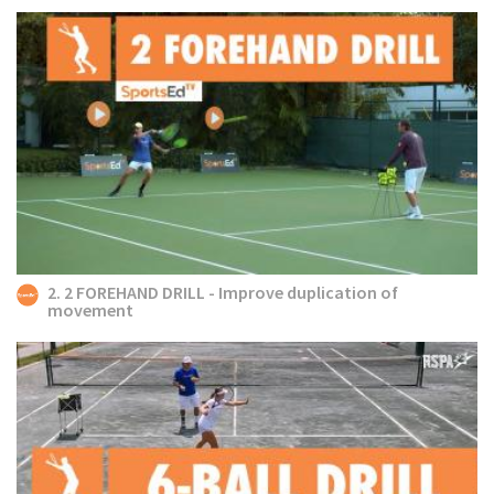
2. 2 FOREHAND DRILL - Improve duplication of
movement