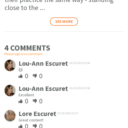
close to the
...
SEE MORE
4 COMMENT
S
Please sign in to comment.
Lou-Ann Escuret
04/25/2024 20:58
🙌
0
0
Lou-Ann Escuret
04/25/2024 20:58
Excellent
0
0
Lore Escuret
03/20/2024 22:27
Great content!
0
0