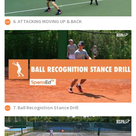
6. ATTACKING MOVING UP & BACK
7. Ball Recognition Stance Drill