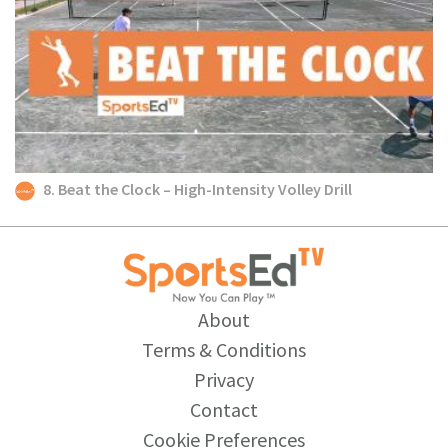
8. Beat the Clock – High-Intensity Volley Drill
About
Terms & Conditions
Privacy
Contact
Cookie Preferences