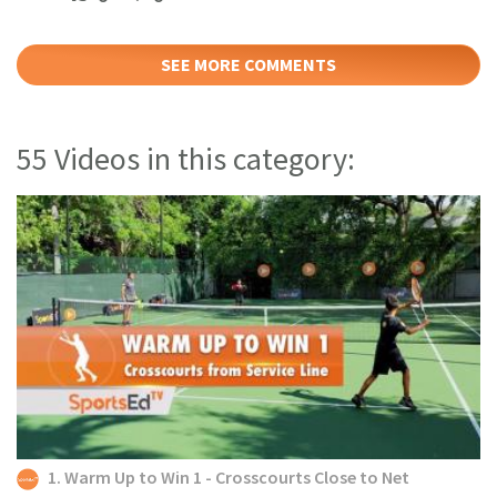
SEE MORE COMMENTS
55 Videos in this category:
1. Warm Up to Win 1 - Crosscourts Close to Net