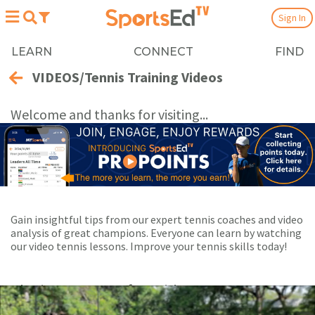
Sign In
LEARN
CONNECT
FIND
VIDEOS/Tennis Training Videos
Welcome and thanks for visiting...
Gain insightful tips from our expert tennis coaches and video
analysis of great champions. Everyone can learn by watching
our video tennis lessons. Improve your tennis skills today!
Playing Now:
1
of 55 videos