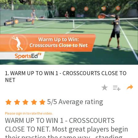
0
of
1. WARM UP TO WIN 1 - CROSSCOURTS CLOSE TO
1
NET
minute,
30
seconds
5/5 Average rating
Please sign in to rate the video.
WARM UP TO WIN 1 - CROSSCOURTS
CLOSE TO NET. Most great players begin
their practice the same way - standing