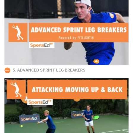
5. ADVANCED SPRINT LEG BREAKERS