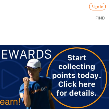
Sign In
FIND