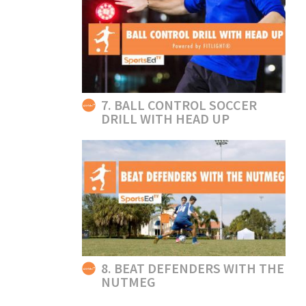
7. BALL CONTROL SOCCER
DRILL WITH HEAD UP
8. BEAT DEFENDERS WITH THE
NUTMEG