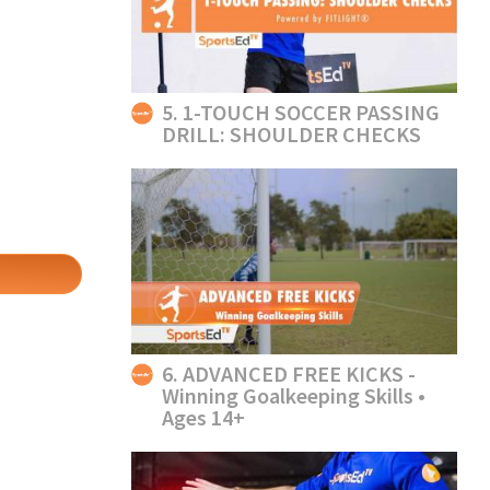
5. 1-TOUCH SOCCER PASSING
DRILL: SHOULDER CHECKS
6. ADVANCED FREE KICKS -
Winning Goalkeeping Skills •
Ages 14+