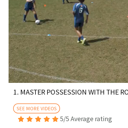
0
of
1. MASTER POSSESSION WITH THE 
2
minutes,
40
seconds
SEE MORE VIDEOS
Volume
0%
5/5 Average rating