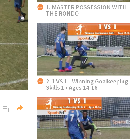
1. MASTER POSSESSION WITH
THE RONDO
2. 1 VS 1 - Winning Goalkeeping
Skills 1 • Ages 14-16