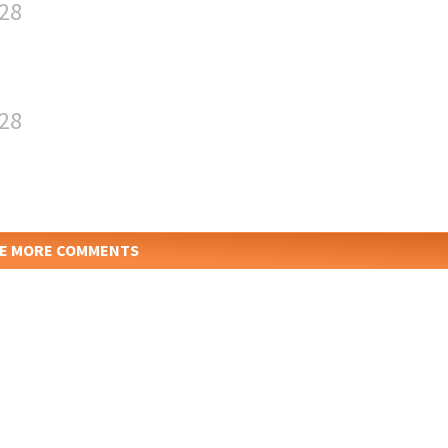
:28
:28
E MORE COMMENTS