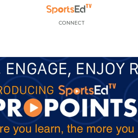
CONNECT