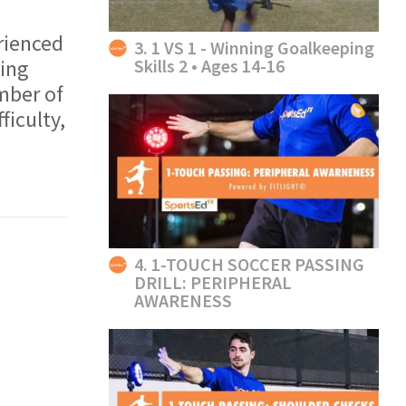
rienced
3. 1 VS 1 - Winning Goalkeeping
Skills 2 • Ages 14-16
ning
mber of
ficulty,
4. 1-TOUCH SOCCER PASSING
DRILL: PERIPHERAL
AWARENESS