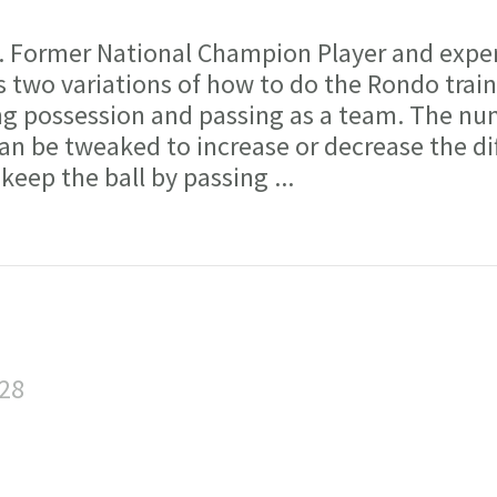
ormer National Champion Player and expe
 two variations of how to do the Rondo trai
ring possession and passing as a team. The nu
an be tweaked to increase or decrease the dif
 keep the ball by passing
...
:28