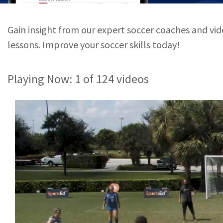
Gain insight from our expert soccer coaches and vi
lessons. Improve your soccer skills today!
Playing Now:
1
of 124 videos