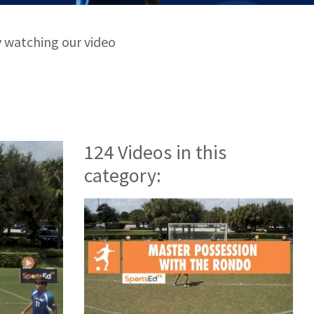
y watching our video
124 Videos in this
category: