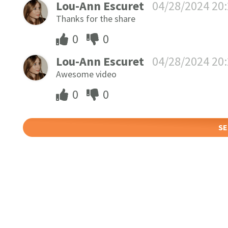
Lou-Ann Escuret
04/28/2024 20
Thanks for the share
0
0
Lou-Ann Escuret
04/28/2024 20
Awesome video
0
0
SE