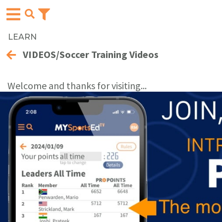
LEARN
VIDEOS/Soccer Training Videos
Welcome and thanks for visiting...