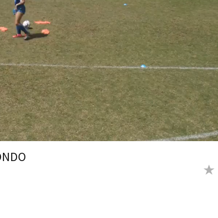
RONDO