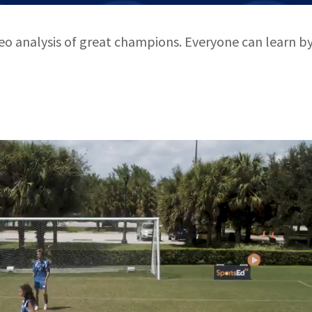
deo analysis of great champions. Everyone can learn b