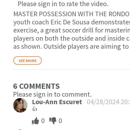
Please sign in to rate the video.
MASTER POSSESSION WITH THE RONDO. F
youth coach Eric De Sousa demonstrates
exercise, a great soccer drill for maste
players on both the outside and inside c
as shown. Outside players are aiming to
SEE MORE
6 COMMENT
S
Please sign in to comment.
Lou-Ann Escuret
04/28/2024 20
👍
0
0