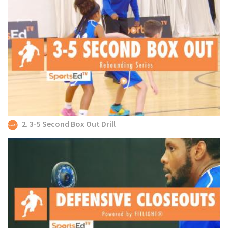
2. 3-5 Second Box Out Drill