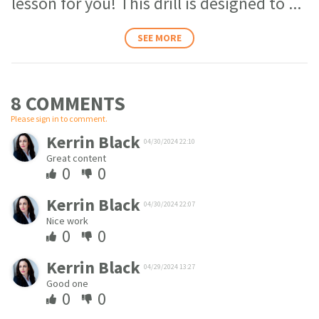
lesson for you! This drill is designed to
...
SEE MORE
8 COMMENT
S
Please sign in to comment.
Kerrin Black
04/30/2024 22:10
Great content
0
0
Kerrin Black
04/30/2024 22:07
Nice work
0
0
Kerrin Black
04/29/2024 13:27
Good one
0
0