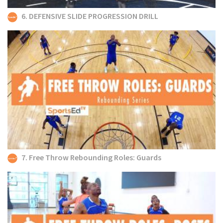
6. DEFENSIVE SLIDE PROGRESSION DRILL
7. Free Throw Rebounding Roles: Guards