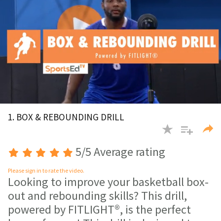
0
of
1. BOX & REBOUNDING DRILL
1
minute,
31
seconds
5/5 Average rating
Please sign in to rate the video.
Looking to improve your basketball box-
out and rebounding skills? This drill,
powered by FITLIGHT®, is the perfect