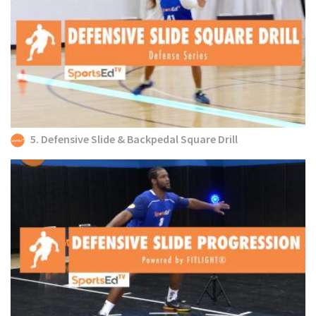
5. Defensive Slide & Backpedal Square Drill