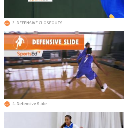
3. DEFENSIVE CLOSEOUTS
4. Defensive Slide