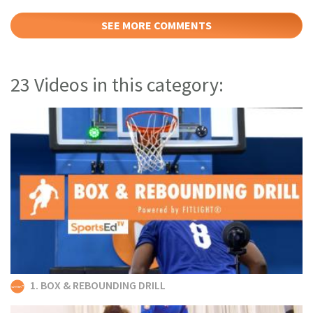
SEE MORE COMMENTS
23 Videos in this category:
1. BOX & REBOUNDING DRILL