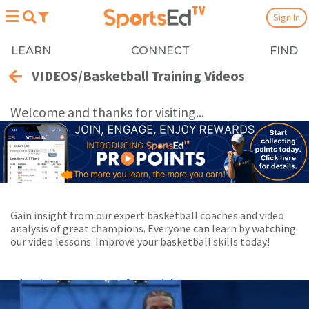
Sign In
LEARN
CONNECT
FIND
VIDEOS/Basketball Training Videos
Welcome and thanks for visiting...
Gain insight from our expert basketball coaches and video
analysis of great champions. Everyone can learn by watching
our video lessons. Improve your basketball skills today!
Playing Now:
1
of 23 videos