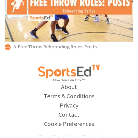
8. Free Throw Rebounding Roles: Posts
About
Terms & Conditions
Privacy
Contact
Cookie Preferences