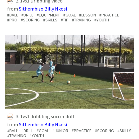
2. 1vs1 Dribbling video
from
Sithembiso Billy Nkosi
#BALL
#DRILL
#EQUIPMENT
#GOAL
#LESSON
#PRACTICE
#PRO
#SCORING
#SKILLS
#TIP
#TRAINING
#YOUTH
3. 1vs1 dribbling soccer drill
from
Sithembiso Billy Nkosi
#BALL
#DRILL
#GOAL
#JUNIOR
#PRACTICE
#SCORING
#SKILLS
#TRAINING
#YOUTH