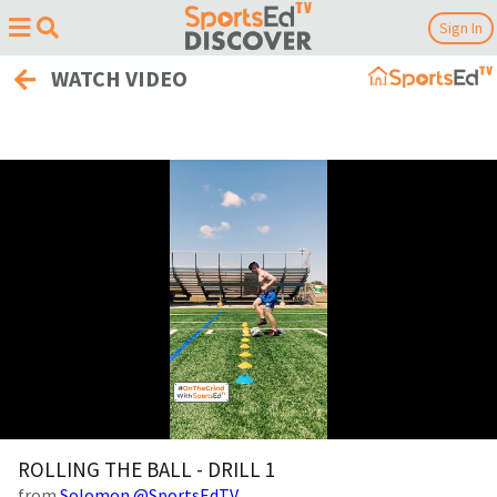
Sign In
WATCH VIDEO
0
of
ROLLING THE BALL - DRILL 1
28
from
Solomon @SportsEdTV