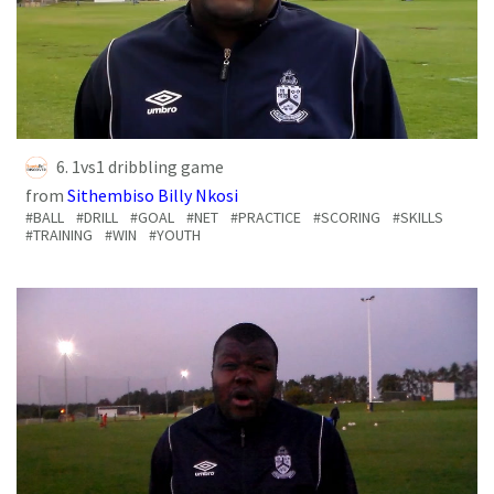
6. 1vs1 dribbling game
from
Sithembiso Billy Nkosi
#BALL
#DRILL
#GOAL
#NET
#PRACTICE
#SCORING
#SKILLS
#TRAINING
#WIN
#YOUTH