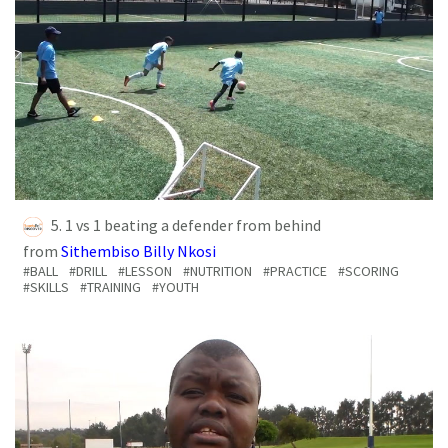
5. 1 vs 1 beating a defender from behind
from
Sithembiso Billy Nkosi
#BALL
#DRILL
#LESSON
#NUTRITION
#PRACTICE
#SCORING
#SKILLS
#TRAINING
#YOUTH