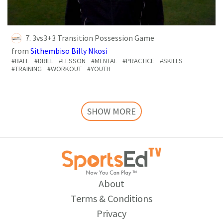
7. 3vs3+3 Transition Possession Game
from
Sithembiso Billy Nkosi
#BALL
#DRILL
#LESSON
#MENTAL
#PRACTICE
#SKILLS
#TRAINING
#WORKOUT
#YOUTH
SHOW MORE
About
Terms & Conditions
Privacy