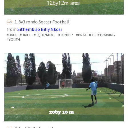
1. 8v3 rondo Soccer Football
from
Sithembiso Billy Nkosi
#BALL
#DRILL
#EQUIPMENT
#JUNIOR
#PRACTICE
#TRAINING
#YOUTH