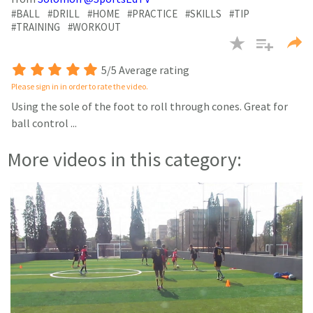
seconds
#BALL
#DRILL
#HOME
#PRACTICE
#SKILLS
#TIP
#TRAINING
#WORKOUT
5/5 Average rating
Please sign in in order to rate the video.
Using the sole of the foot to roll through cones. Great for
ball control
...
More videos in this category: