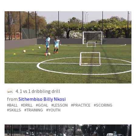
4. 1 vs 1 dribbling drill
from
Sithembiso Billy Nkosi
#BALL
#DRILL
#GOAL
#LESSON
#PRACTICE
#SCORING
#SKILLS
#TRAINING
#YOUTH