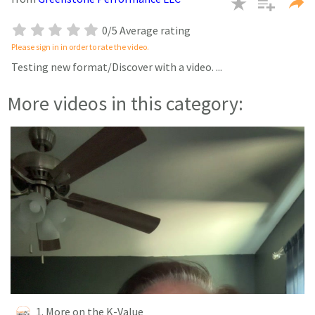
seconds
0/5 Average rating
Please sign in in order to rate the video.
Testing new format/Discover with a video.
...
More videos in this category:
1. More on the K-Value