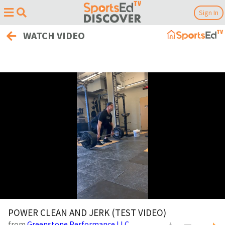
Sign In
WATCH VIDEO
0
of
POWER CLEAN AND JERK (TEST VIDEO)
11
from
Greenstone Performance LLC