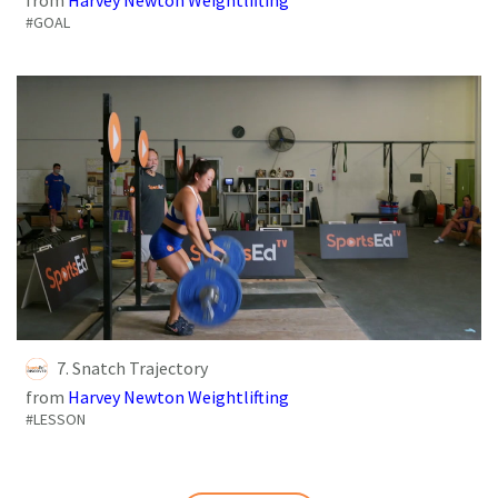
#GOAL
7. Snatch Trajectory
from
Harvey Newton Weightlifting
#LESSON