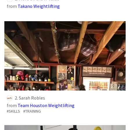
from
Takano Weightlifting
2. Sarah Robles
from
Team Houston Weightlifting
#SKILLS
#TRAINING