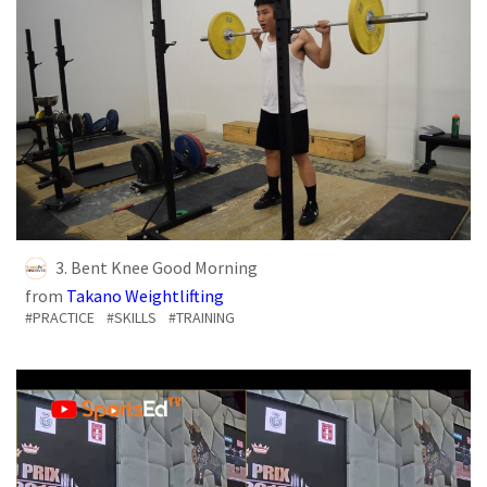
3. Bent Knee Good Morning
from
Takano Weightlifting
#PRACTICE
#SKILLS
#TRAINING