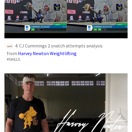
4. CJ Cummings 2 snatch attempts analysis
from
Harvey Newton Weightlifting
#SKILLS