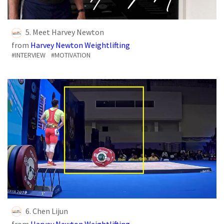
5. Meet Harvey Newton
from
Harvey Newton Weightlifting
#INTERVIEW
#MOTIVATION
6. Chen Lijun
from
Harvey Newton Weightlifting