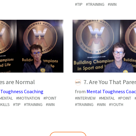
#TIP
#TRAINING
#WIN
ves are Normal
7. Are You That Pare
 Toughness Coaching
from
Mental Toughness Coac
MENTAL
#MOTIVATION
#POINT
#INTERVIEW
#MENTAL
#POINT
KILLS
#TIP
#TRAINING
#WIN
#TRAINING
#WIN
#YOUTH