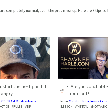
are completely normal; even the pros mess up. Here are 3 tips to 
r start the next point if
3. Are you coachable
 angry!
compliant?
 YOUR GAME Academy
from
Mental Toughness Coac
ACTICE
#RULES
#TIP
#LESSON
#MENTAL
#MOTIVATIO