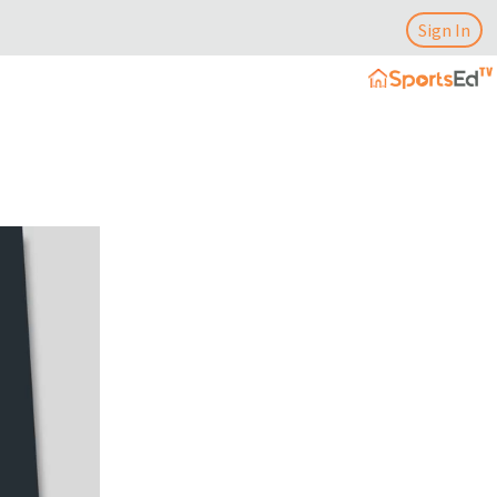
Sign In