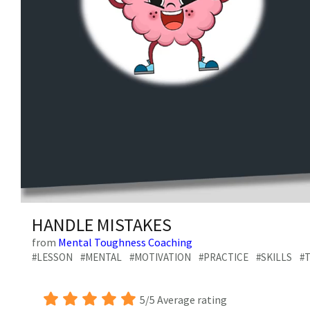
0
of
HANDLE MISTAKES
3
minutes,
from
Mental Toughness Coaching
29
#LESSON
#MENTAL
#MOTIVATION
#PRACTICE
#SKILLS
#T
seconds
Volume
0%
5/5 Average rating