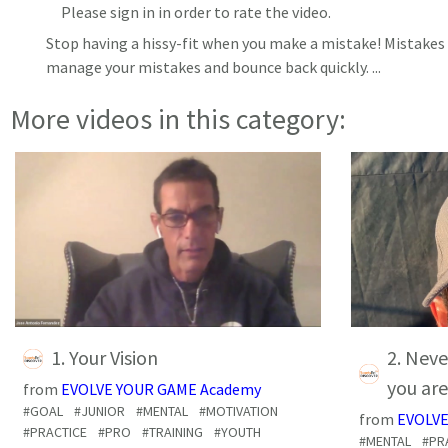
Please sign in in order to rate the video.
Stop having a hissy-fit when you make a mistake! Mistakes 
manage your mistakes and bounce back quickly.
...
More videos in this category:
1. Your Vision
2. Neve
you are
from
EVOLVE YOUR GAME Academy
#GOAL
#JUNIOR
#MENTAL
#MOTIVATION
from
EVOLVE
#PRACTICE
#PRO
#TRAINING
#YOUTH
#MENTAL
#PR