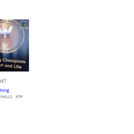
nt?
hing
#SKILLS
#TIP