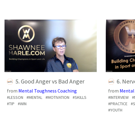
5. Good Anger vs Bad Anger
6. Ner
from
Mental Toughness Coaching
from
Mental
#LESSON
#MENTAL
#MOTIVATION
#SKILLS
#INTERVIEW
#
#TIP
#WIN
#PRACTICE
#S
#YOUTH