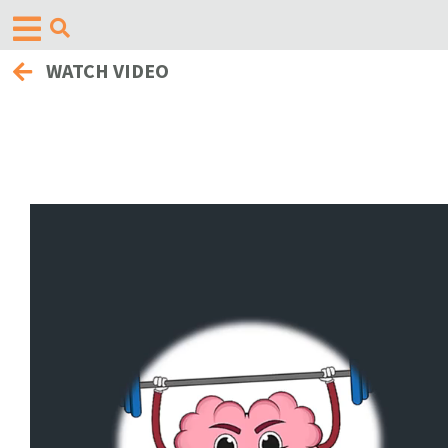
WATCH VIDEO