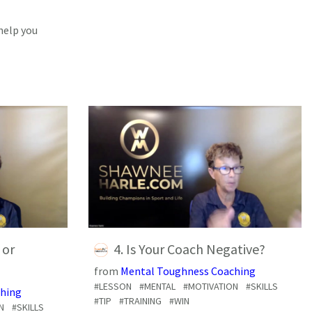
help you
 or
4. Is Your Coach Negative?
from
Mental Toughness Coaching
#LESSON
#MENTAL
#MOTIVATION
#SKILLS
hing
#TIP
#TRAINING
#WIN
N
#SKILLS