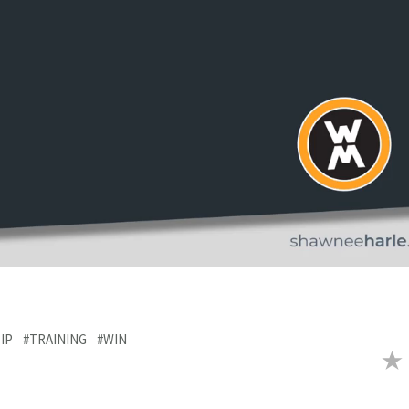
IP
#TRAINING
#WIN