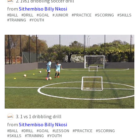
2. 1vs1 dribbling soccer drill
from
Sithembiso Billy Nkosi
#BALL
#DRILL
#GOAL
#JUNIOR
#PRACTICE
#SCORING
#SKILLS
#TRAINING
#YOUTH
3. 1 vs 1 dribbling drill
from
Sithembiso Billy Nkosi
#BALL
#DRILL
#GOAL
#LESSON
#PRACTICE
#SCORING
#SKILLS
#TRAINING
#YOUTH