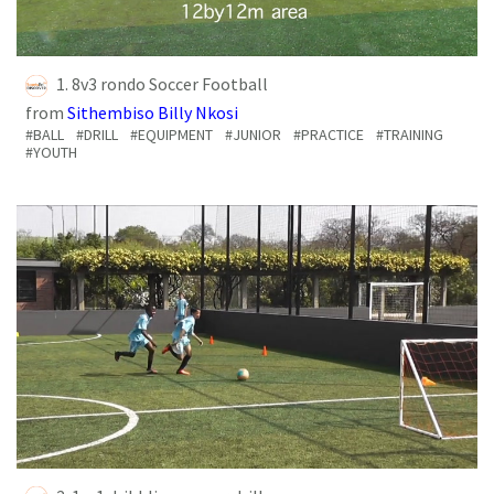
1. 8v3 rondo Soccer Football
from
Sithembiso Billy Nkosi
#BALL
#DRILL
#EQUIPMENT
#JUNIOR
#PRACTICE
#TRAINING
#YOUTH