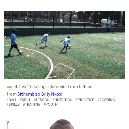
4. 1 vs 1 beating a defender from behind
from
Sithembiso Billy Nkosi
#BALL
#DRILL
#LESSON
#NUTRITION
#PRACTICE
#SCORING
#SKILLS
#TRAINING
#YOUTH