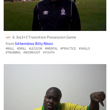
6. 3vs3+3 Transition Possession Game
from
Sithembiso Billy Nkosi
#BALL
#DRILL
#LESSON
#MENTAL
#PRACTICE
#SKILLS
#TRAINING
#WORKOUT
#YOUTH