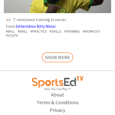
7. resistance training in soccer
from
Sithembiso Billy Nkosi
#BALL
#DRILL
#PRACTICE
#SKILLS
#TRAINING
#WORKOUT
#YOUTH
SHOW MORE
About
Terms & Conditions
Privacy