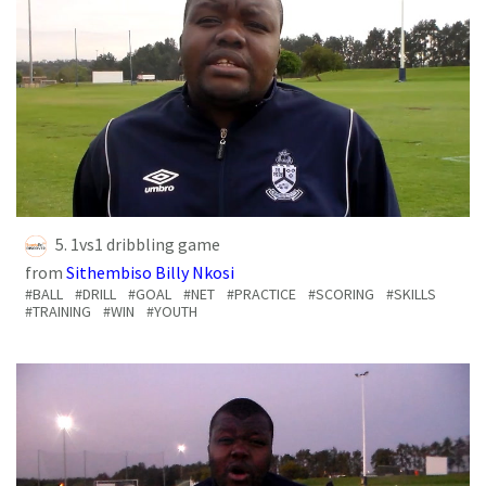
5. 1vs1 dribbling game
from
Sithembiso Billy Nkosi
#BALL
#DRILL
#GOAL
#NET
#PRACTICE
#SCORING
#SKILLS
#TRAINING
#WIN
#YOUTH