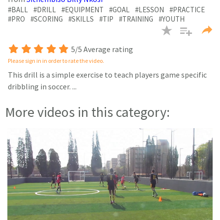
minutes,
27
#BALL
#DRILL
#EQUIPMENT
#GOAL
#LESSON
#PRACTICE
seconds
#PRO
#SCORING
#SKILLS
#TIP
#TRAINING
#YOUTH
5/5 Average rating
Please sign in in order to rate the video.
This drill is a simple exercise to teach players game specific
dribbling in soccer.
...
More videos in this category: