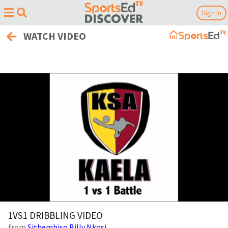
Sign In
WATCH VIDEO
0
of
1VS1 DRIBBLING VIDEO
5
from
Sithembiso Billy Nkosi