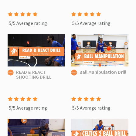
5/5 Average rating
5/5 Average rating
READ & REACT
Ball Manipulation Drill
SHOOTING DRILL
5/5 Average rating
5/5 Average rating