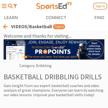
Sign In
LEARN
CONNECT
FIND
VIDEOS/Basketball
Topics
Welcome and thanks for visiting...
Category: Dribbling
BASKETBALL DRIBBLING DRILLS
Gain insight from our expert basketball coaches and video
analysis of great champions. Everyone can learn by watching
our video lessons. Improve your basketball skills today!