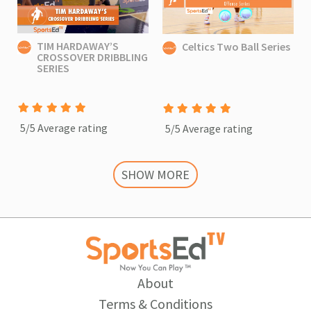
TIM HARDAWAY’S
Celtics Two Ball Series
CROSSOVER DRIBBLING
SERIES
5/5 Average rating
5/5 Average rating
SHOW MORE
About
Terms & Conditions