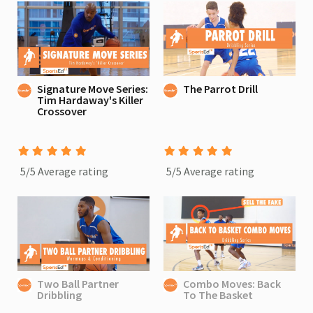
Signature Move Series:
The Parrot Drill
Tim Hardaway's Killer
Crossover
5/5 Average rating
5/5 Average rating
Two Ball Partner
Combo Moves: Back
Dribbling
To The Basket