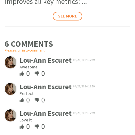
improves all key metrics:
...
SEE MORE
6 COMMENT
S
Please sign in to comment.
Lou-Ann Escuret
04/28/2024 17:59
Awesome
0
0
Lou-Ann Escuret
04/28/2024 17:59
Perfect
0
0
Lou-Ann Escuret
04/28/2024 17:59
Love it
0
0