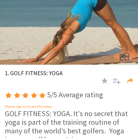
0
of
1. GOLF FITNESS: YOGA
3
minutes,
54
seconds
5/5 Average rating
Please sign in to rate the video.
GOLF FITNESS: YOGA. It's no secret that
yoga is part of the training routine of
many of the world’s best golfers. Yoga