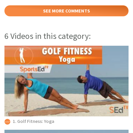
SEE MORE COMMENTS
6 Videos in this category:
1. Golf Fitness: Yoga