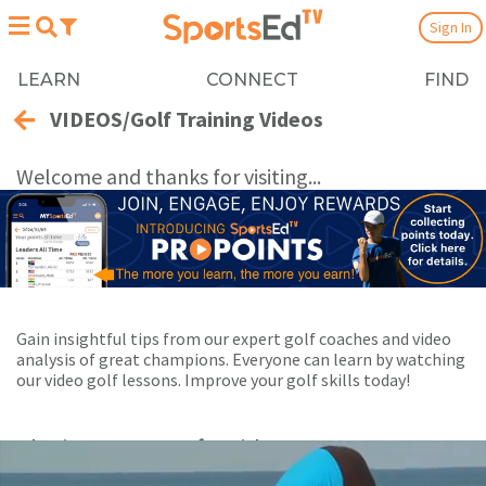
Sign In
LEARN
CONNECT
FIND
VIDEOS/Golf Training Videos
Welcome and thanks for visiting...
Gain insightful tips from our expert golf coaches and video
analysis of great champions. Everyone can learn by watching
our video golf lessons. Improve your golf skills today!
Playing Now:
1
of 6 videos