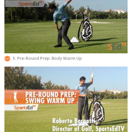
5. Pre-Round Prep: Body Warm Up