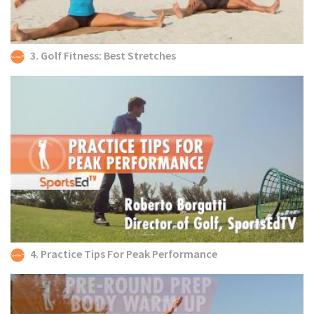
3. Golf Fitness: Best Stretches
4. Practice Tips For Peak Performance