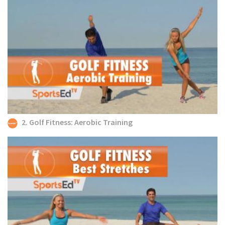
2. Golf Fitness: Aerobic Training