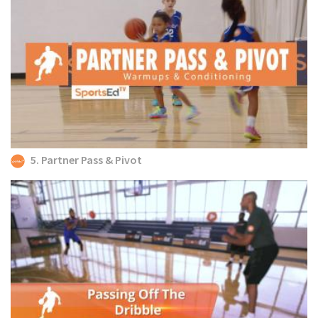
5. Partner Pass & Pivot