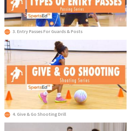
3. Entry Passes For Guards & Posts
4. Give & Go Shooting Drill