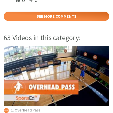
SEE MORE COMMENTS
63 Videos in this category:
1. Overhead Pass