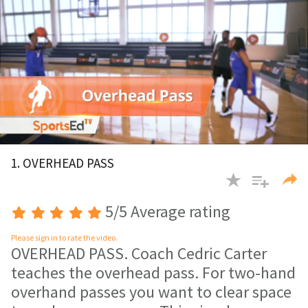
0
of
1. OVERHEAD PASS
2
minutes,
38
seconds
5/5 Average rating
Please sign in to rate the video.
OVERHEAD PASS. Coach Cedric Carter
teaches the overhead pass. For two-hand
overhand passes you want to clear space