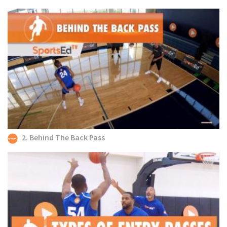
2. Behind The Back Pass