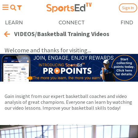
Sign In
LEARN
CONNECT
FIND
VIDEOS/Basketball Training Videos
Welcome and thanks for visiting...
Gain insight from our expert basketball coaches and video
analysis of great champions. Everyone can learn by watching
our video lessons. Improve your basketball skills today!
Playing Now:
1
of 63 videos