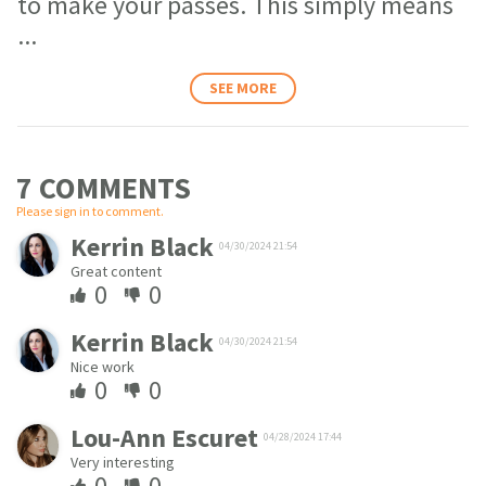
to make your passes. This simply means
...
SEE MORE
7 COMMENT
S
Please sign in to comment.
Kerrin Black
04/30/2024 21:54
Great content
0
0
Kerrin Black
04/30/2024 21:54
Nice work
0
0
Lou-Ann Escuret
04/28/2024 17:44
Very interesting
0
0