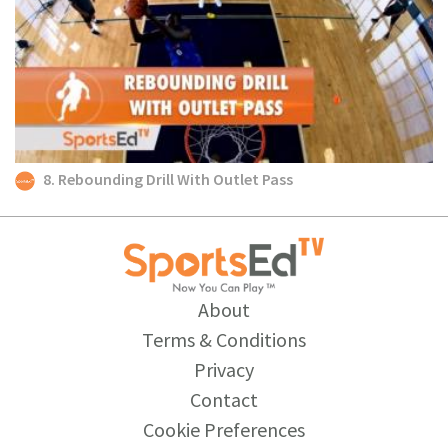
8. Rebounding Drill With Outlet Pass
About
Terms & Conditions
Privacy
Contact
Cookie Preferences