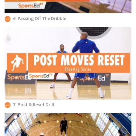
6. Passing Off The Dribble
7. Post & Reset Drill