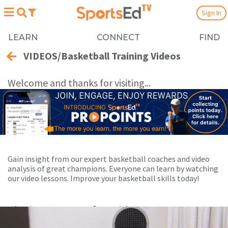
Sign In
LEARN
CONNECT
FIND
VIDEOS/Basketball Training Videos
Welcome and thanks for visiting...
Gain insight from our expert basketball coaches and video
analysis of great champions. Everyone can learn by watching
our video lessons. Improve your basketball skills today!
Playing Now:
1
of 82 videos