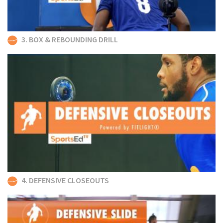
3. BOX & REBOUNDING DRILL
4. DEFENSIVE CLOSEOUTS