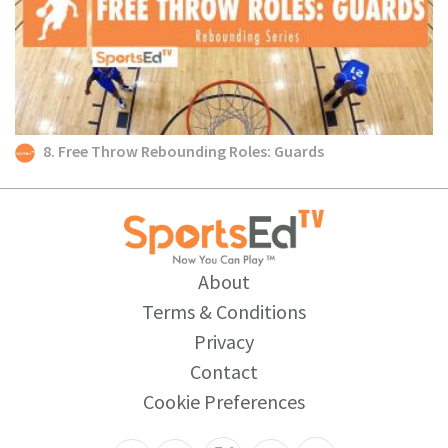
8. Free Throw Rebounding Roles: Guards
About
Terms & Conditions
Privacy
Contact
Cookie Preferences