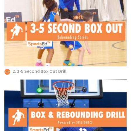
2. 3-5 Second Box Out Drill