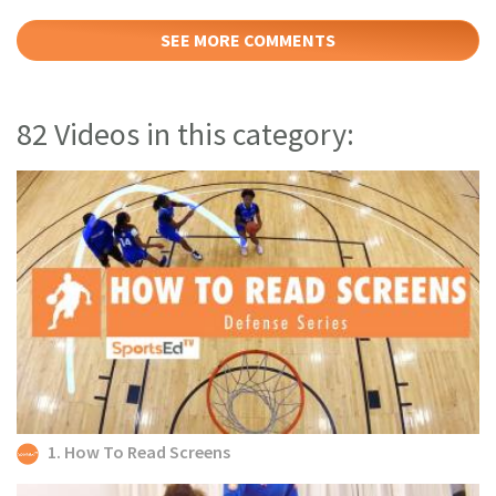
SEE MORE COMMENTS
82 Videos in this category:
1. How To Read Screens