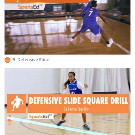
5. Defensive Slide