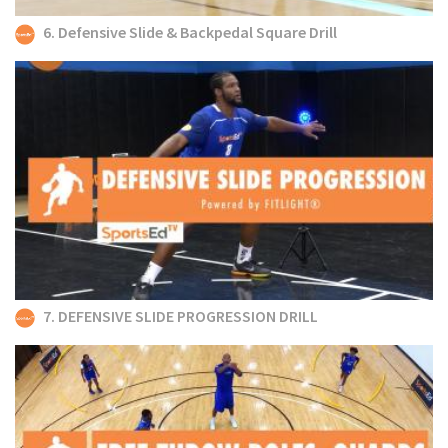
6. Defensive Slide & Backpedal Square Drill
7. DEFENSIVE SLIDE PROGRESSION DRILL