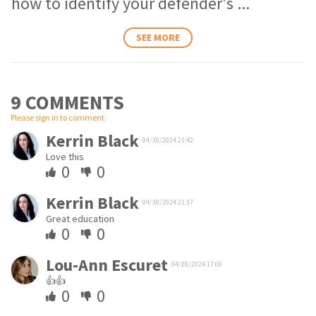
how to identify your defender's
...
SEE MORE
9 COMMENT
S
Please sign in to comment.
Kerrin Black
04/30/2024 21:42
Love this
0
0
Kerrin Black
04/30/2024 21:37
Great education
0
0
Lou-Ann Escuret
04/28/2024 17:00
👍👍
0
0