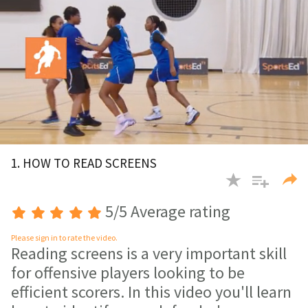
0
of
1. HOW TO READ SCREENS
2
minutes,
10
seconds
5/5 Average rating
Please sign in to rate the video.
Reading screens is a very important skill
for offensive players looking to be
efficient scorers. In this video you'll learn