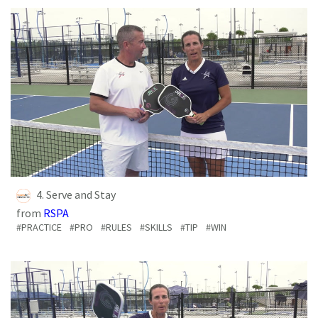
4. Serve and Stay
from
RSPA
#PRACTICE
#PRO
#RULES
#SKILLS
#TIP
#WIN