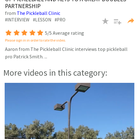
minutes,
PARTNERSHIP
47
seconds
from
The Pickleball Clinic
#INTERVIEW
#LESSON
#PRO
5/5 Average rating
Please sign in in order to rate the video.
Aaron from The Pickleball Clinic interviews top pickleball
pro Patrick Smith.
...
More videos in this category: