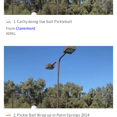
1. Cathy doing live ball Pickleball
from
Claremont
#DRILL
2. Pickle Ball Wrap up in Palm Springs 2024