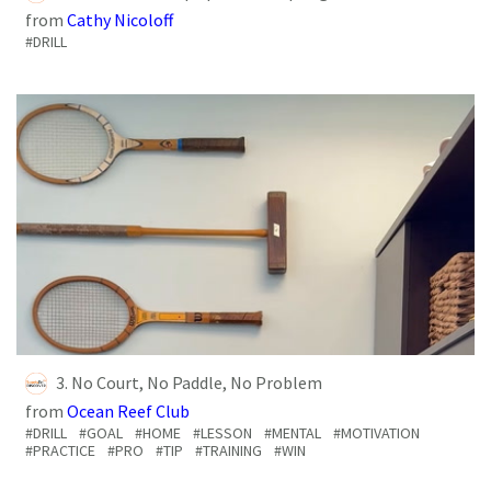
from
Cathy Nicoloff
#DRILL
3. No Court, No Paddle, No Problem
from
Ocean Reef Club
#DRILL
#GOAL
#HOME
#LESSON
#MENTAL
#MOTIVATION
#PRACTICE
#PRO
#TIP
#TRAINING
#WIN