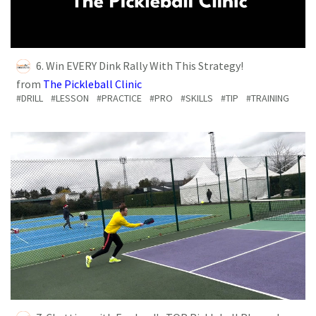
6. Win EVERY Dink Rally With This Strategy!
from
The Pickleball Clinic
#DRILL
#LESSON
#PRACTICE
#PRO
#SKILLS
#TIP
#TRAINING