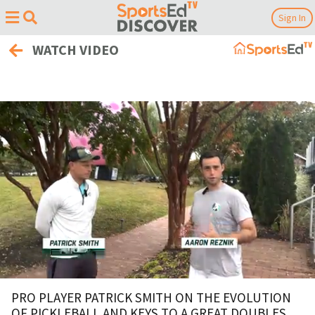
Sign In
WATCH VIDEO
0
of
PRO PLAYER PATRICK SMITH ON THE EVOLUTION
4
OF PICKLEBALL AND KEYS TO A GREAT DOUBLES