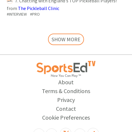
7. Chatting with England's TOP Pickleball Players!
from
The Pickleball Clinic
#INTERVIEW
#PRO
SHOW MORE
About
Terms & Conditions
Privacy
Contact
Cookie Preferences