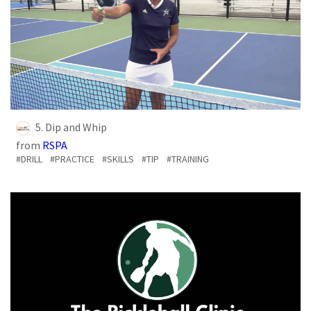
5. Dip and Whip
from
RSPA
#DRILL
#PRACTICE
#SKILLS
#TIP
#TRAINING