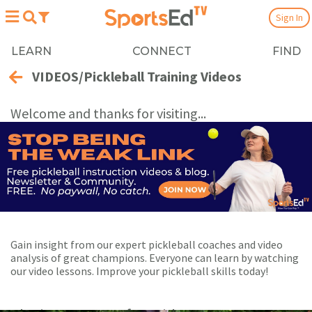
Sign In
LEARN
CONNECT
FIND
VIDEOS/Pickleball Training Videos
Welcome and thanks for visiting...
Gain insight from our expert pickleball coaches and video
analysis of great champions. Everyone can learn by watching
our video lessons. Improve your pickleball skills today!