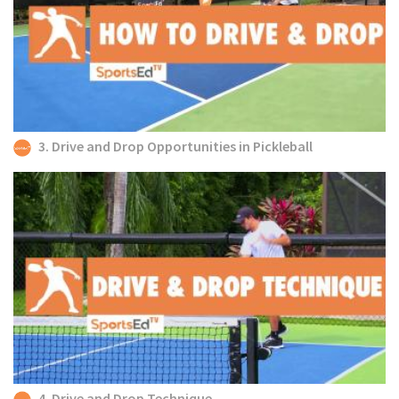
3. Drive and Drop Opportunities in Pickleball
4. Drive and Drop Technique