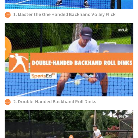
1. Master the One Handed Backhand Volley Flick
2. Double-Handed Backhand Roll Dinks