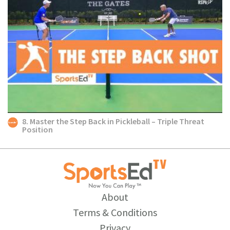
8. Master the Step Back in Pickleball – Triple Threat
Position
About
Terms & Conditions
Privacy