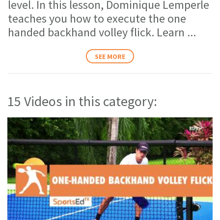
level. In this lesson, Dominique Lemperle
teaches you how to execute the one
handed backhand volley flick. Learn
...
SEE MORE
15 Videos in this category: