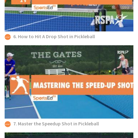
6. How to Hit A Drop Shot in Pickleball
7. Master the Speedup Shot in Pickleball