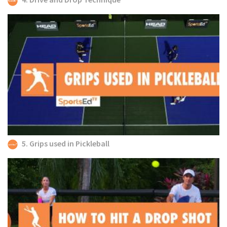
5. Grips used in Pickleball