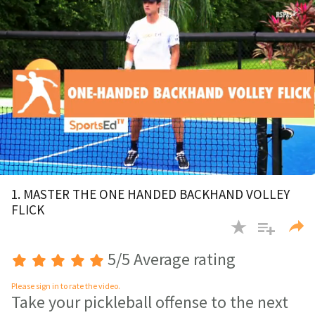
Playing Now:
1
of 15 videos
0
of
1. MASTER THE ONE HANDED BACKHAND VOLLEY
2
FLICK
minutes,
28
seconds
5/5 Average rating
Please sign in to rate the video.
Take your pickleball offense to the next