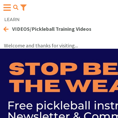
LEARN
VIDEOS/Pickleball Training Videos
Welcome and thanks for visiting...