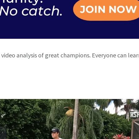
 video analysis of great champions. Everyone can lea