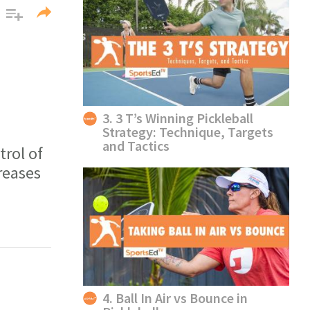
3. 3 T’s Winning Pickleball
Strategy: Technique, Targets
and Tactics
trol of
reases
4. Ball In Air vs Bounce in