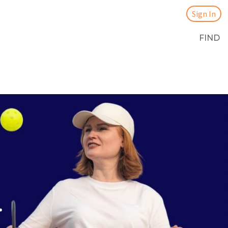
Sign In
FIND