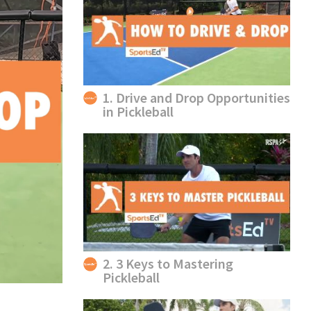
1. Drive and Drop Opportunities
in Pickleball
2. 3 Keys to Mastering
Pickleball