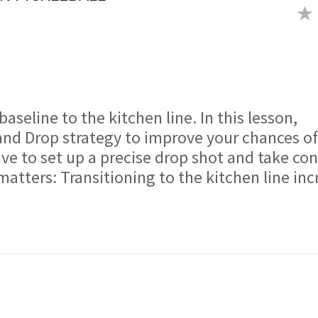
aseline to the kitchen line. In this lesson,
nd Drop strategy to improve your chances of
ve to set up a precise drop shot and take con
matters: Transitioning to the kitchen line inc