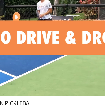
IN PICKLEBALL