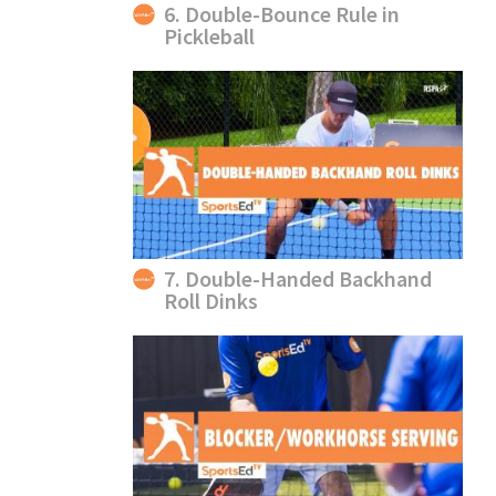
6. Double-Bounce Rule in
Pickleball
7. Double-Handed Backhand
Roll Dinks