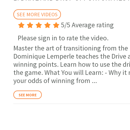
minutes,
17
seconds
SEE MORE VIDEOS
Volume
0%
5/5 Average rating
Please sign in to rate the video.
Master the art of transitioning from the b
Dominique Lemperle teaches the Drive a
winning points. Learn how to use the dri
the game. What You will Learn: - Why it 
your odds of winning from
...
SEE MORE