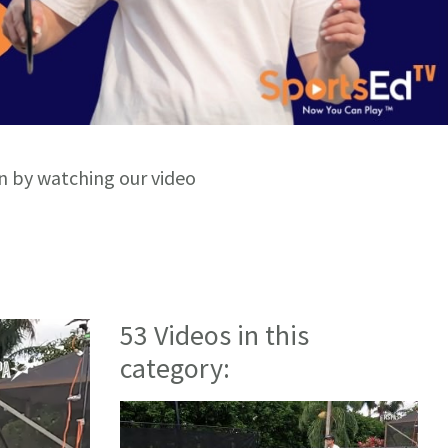
rn by watching our video
53 Videos in this
category: