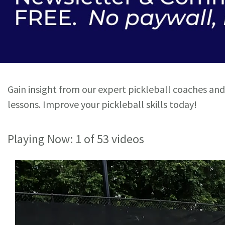
Gain insight from our expert pickleball coaches and
lessons. Improve your pickleball skills today!
Playing Now:
1
of 53 videos