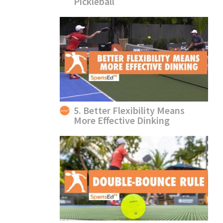
Pickleball
5. Better Flexibility Means
More Effective Dinking