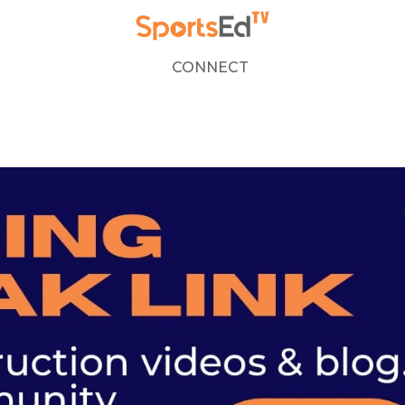
CONNECT