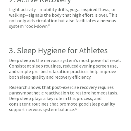
Light activity—mobility drills, yoga-inspired flows, or
walking—signals the body that high effort is over. This
not only aids circulation but also facilitates a nervous
system “cool-down.”
3. Sleep Hygiene for Athletes
Deep sleep is the nervous system’s most powerful reset.
Consistent sleep routines, reduced evening screen use,
and simple pre-bed relaxation practices help improve
both sleep quality and recovery efficiency.
Research shows that post-exercise recovery requires
parasympathetic reactivation to restore homeostasis.
Deep sleep plays a key role in this process, and
consistent routines that promote good sleep quality
support nervous system balance.⁶