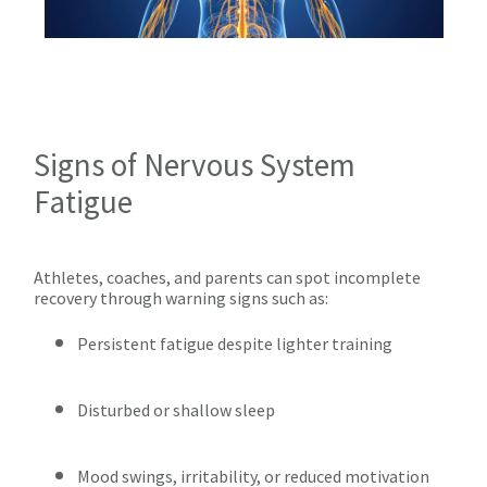
Signs of Nervous System
Fatigue
Athletes, coaches, and parents can spot incomplete
recovery through warning signs such as:
Persistent fatigue despite lighter training
Disturbed or shallow sleep
Mood swings, irritability, or reduced motivation