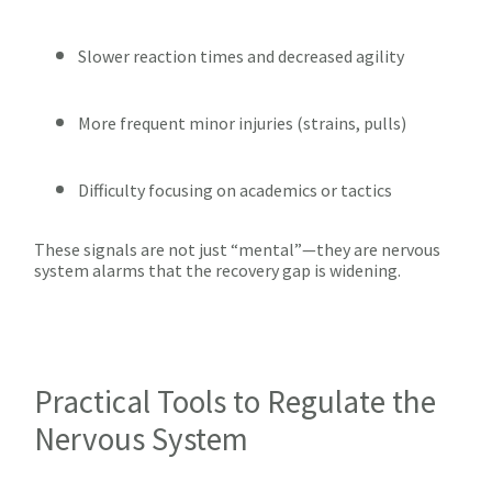
Slower reaction times and decreased agility
More frequent minor injuries (strains, pulls)
Difficulty focusing on academics or tactics
These signals are not just “mental”—they are nervous
system alarms that the recovery gap is widening.
Practical Tools to Regulate the
Nervous System