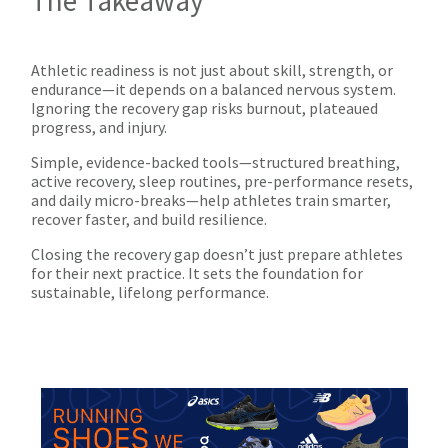
The Takeaway
Athletic readiness is not just about skill, strength, or
endurance—it depends on a balanced nervous system.
Ignoring the recovery gap risks burnout, plateaued
progress, and injury.
Simple, evidence-backed tools—structured breathing,
active recovery, sleep routines, pre-performance resets,
and daily micro-breaks—help athletes train smarter,
recover faster, and build resilience.
Closing the recovery gap doesn’t just prepare athletes
for their next practice. It sets the foundation for
sustainable, lifelong performance.