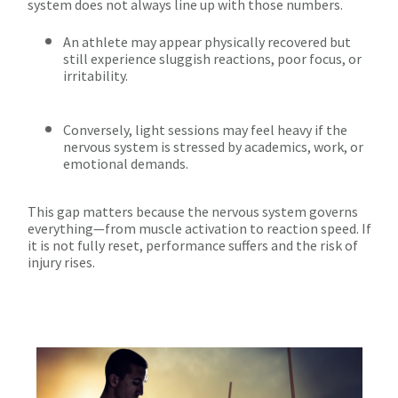
system does not always line up with those numbers.
An athlete may appear physically recovered but
still experience sluggish reactions, poor focus, or
irritability.
Conversely, light sessions may feel heavy if the
nervous system is stressed by academics, work, or
emotional demands.
This gap matters because the nervous system governs
everything—from muscle activation to reaction speed. If
it is not fully reset, performance suffers and the risk of
injury rises.