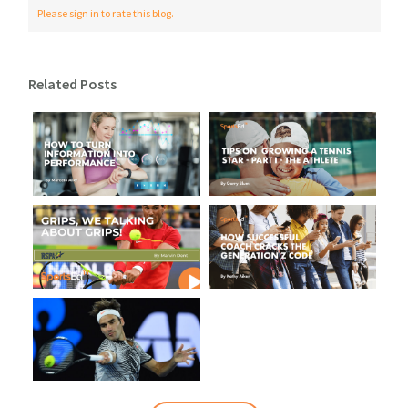
Please sign in to rate this blog.
Related Posts