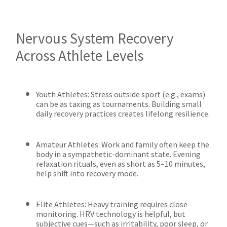
Nervous System Recovery
Across Athlete Levels
Youth Athletes: Stress outside sport (e.g., exams)
can be as taxing as tournaments. Building small
daily recovery practices creates lifelong resilience.
Amateur Athletes: Work and family often keep the
body in a sympathetic-dominant state. Evening
relaxation rituals, even as short as 5–10 minutes,
help shift into recovery mode.
Elite Athletes: Heavy training requires close
monitoring. HRV technology is helpful, but
subjective cues—such as irritability, poor sleep, or