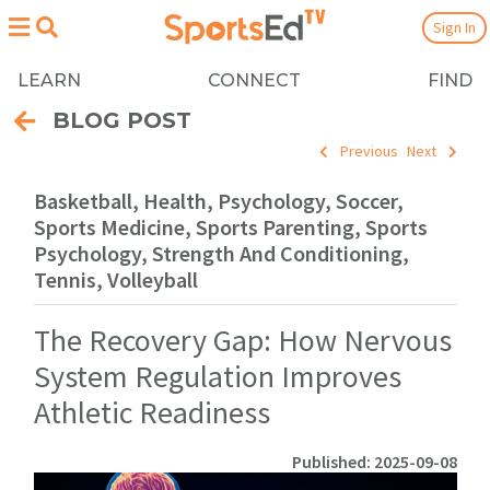
Sign In
LEARN
CONNECT
FIND
BLOG POST
Previous
Next
Basketball, Health, Psychology, Soccer,
Sports Medicine, Sports Parenting, Sports
Psychology, Strength And Conditioning,
Tennis, Volleyball
The Recovery Gap: How Nervous
System Regulation Improves
Athletic Readiness
Published: 2025-09-08