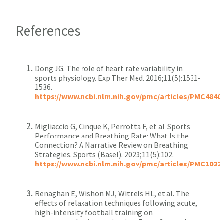
References
Dong JG. The role of heart rate variability in
sports physiology. Exp Ther Med. 2016;11(5):1531-
1536.
https://www.ncbi.nlm.nih.gov/pmc/articles/PMC484
Migliaccio G, Cinque K, Perrotta F, et al. Sports
Performance and Breathing Rate: What Is the
Connection? A Narrative Review on Breathing
Strategies. Sports (Basel). 2023;11(5):102.
https://www.ncbi.nlm.nih.gov/pmc/articles/PMC102
Renaghan E, Wishon MJ, Wittels HL, et al. The
effects of relaxation techniques following acute,
high-intensity football training on