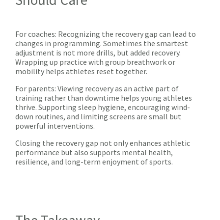
For coaches: Recognizing the recovery gap can lead to
changes in programming. Sometimes the smartest
adjustment is not more drills, but added recovery.
Wrapping up practice with group breathwork or
mobility helps athletes reset together.
For parents: Viewing recovery as an active part of
training rather than downtime helps young athletes
thrive. Supporting sleep hygiene, encouraging wind-
down routines, and limiting screens are small but
powerful interventions.
Closing the recovery gap not only enhances athletic
performance but also supports mental health,
resilience, and long-term enjoyment of sports.