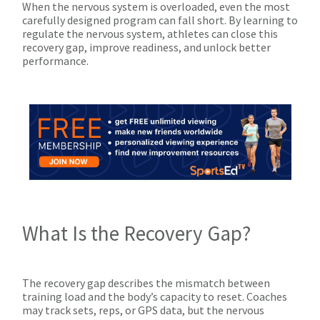
When the nervous system is overloaded, even the most
carefully designed program can fall short. By learning to
regulate the nervous system, athletes can close this
recovery gap, improve readiness, and unlock better
performance.
What Is the Recovery Gap?
The recovery gap describes the mismatch between
training load and the body’s capacity to reset. Coaches
may track sets, reps, or GPS data, but the nervous