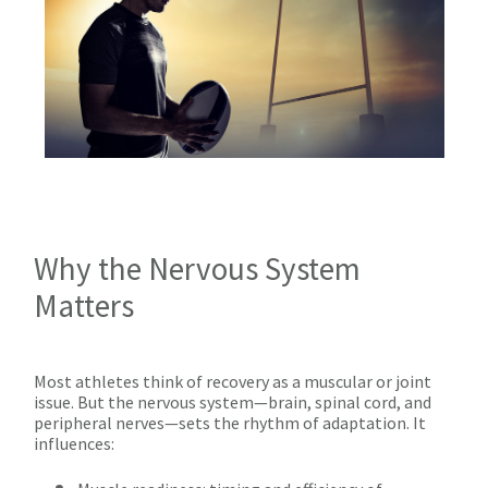
Why the Nervous System
Matters
Most athletes think of recovery as a muscular or joint
issue. But the nervous system—brain, spinal cord, and
peripheral nerves—sets the rhythm of adaptation. It
influences: