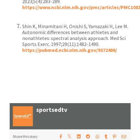
2023;5(4):283-289.
https://www.ncbi.nlm.nih.gov/pmc/articles/PMC108
Shin K, Minamitani H, Onishi S, Yamazaki H, Lee M.
Autonomic differences between athletes and
nonathletes: spectral analysis approach. Med Sci
Sports Exerc. 1997;29(11):1482-1490.
https://pubmed.ncbi.nlm.nih.gov/9372486/
sportsedtv
𝕏
Share this story: