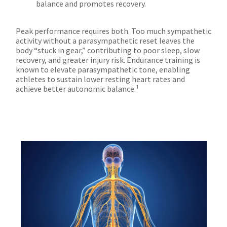
balance and promotes recovery.
Peak performance requires both. Too much sympathetic
activity without a parasympathetic reset leaves the
body “stuck in gear,” contributing to poor sleep, slow
recovery, and greater injury risk. Endurance training is
known to elevate parasympathetic tone, enabling
athletes to sustain lower resting heart rates and
achieve better autonomic balance.¹