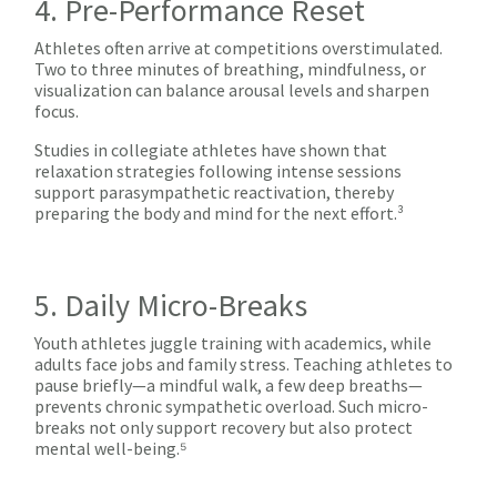
4. Pre-Performance Reset
Athletes often arrive at competitions overstimulated.
Two to three minutes of breathing, mindfulness, or
visualization can balance arousal levels and sharpen
focus.
Studies in collegiate athletes have shown that
relaxation strategies following intense sessions
support parasympathetic reactivation, thereby
preparing the body and mind for the next effort.³
5. Daily Micro-Breaks
Youth athletes juggle training with academics, while
adults face jobs and family stress. Teaching athletes to
pause briefly—a mindful walk, a few deep breaths—
prevents chronic sympathetic overload. Such micro-
breaks not only support recovery but also protect
mental well-being.⁵