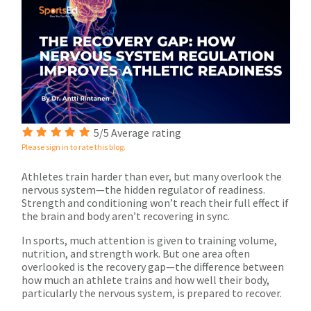
5/5 Average rating
Please sign in to rate this blog.
Athletes train harder than ever, but many overlook the
nervous system—the hidden regulator of readiness.
Strength and conditioning won’t reach their full effect if
the brain and body aren’t recovering in sync.
In sports, much attention is given to training volume,
nutrition, and strength work. But one area often
overlooked is the recovery gap—the difference between
how much an athlete trains and how well their body,
particularly the nervous system, is prepared to recover.