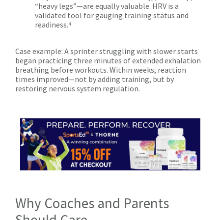
“heavy legs”—are equally valuable. HRV is a
validated tool for gauging training status and
readiness.⁴
Case example: A sprinter struggling with slower starts
began practicing three minutes of extended exhalation
breathing before workouts. Within weeks, reaction
times improved—not by adding training, but by
restoring nervous system regulation.
Why Coaches and Parents
Should Care