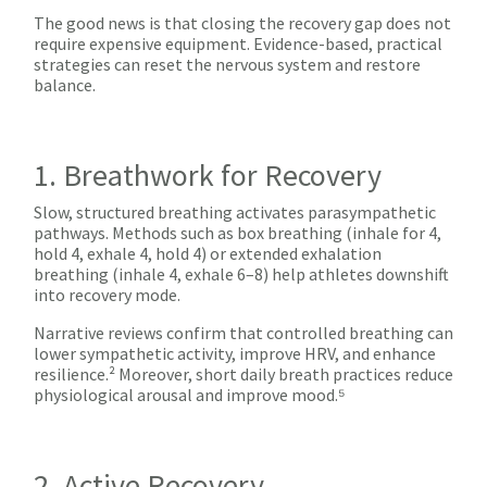
The good news is that closing the recovery gap does not
require expensive equipment. Evidence-based, practical
strategies can reset the nervous system and restore
balance.
1. Breathwork for Recovery
Slow, structured breathing activates parasympathetic
pathways. Methods such as box breathing (inhale for 4,
hold 4, exhale 4, hold 4) or extended exhalation
breathing (inhale 4, exhale 6–8) help athletes downshift
into recovery mode.
Narrative reviews confirm that controlled breathing can
lower sympathetic activity, improve HRV, and enhance
resilience.² Moreover, short daily breath practices reduce
physiological arousal and improve mood.⁵
2. Active Recovery