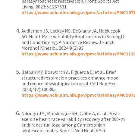
parasympathetic reactivation. Front Sports Act
Living. 2023;5:1267631.
https://www.ncbi.nlm.nih.gov/pmc/articles/PMC107
Addleman JS, Lackey NS, DeBlauw JA, Hajduczok
AG. Heart Rate Variability Applications in Strength
and Conditioning: A Narrative Review. J Funct
Morphol Kinesiol. 2024;9(2):93.
https://www.ncbi.nlm.nih.gov/pmc/articles/PMC112
Balban MY, Bosworth A, Figueroa C, et al. Brief
structured respiration practices enhance mood
and reduce physiological arousal. Cell Rep Med.
2023;4(2):100895.
https://www.ncbi.nlm.nih.gov/pmc/articles/PMC987
Ndongo JM, Mandengue SH, Caille A, et al. Post-
exercise heart rate variability recovery after 800-m
endurance run load among Cameroonian
adolescent males. Sports Med Health Sci.