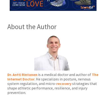
About the Author
Dr. Antti Rintanen
is a medical doctor and author of
The
Internet Doctor
. He specializes in posture, nervous
system regulation, and micro-
recovery
strategies that
shape athletic performance, resilience, and injury
prevention.