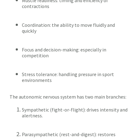
Muscle readiness: timing and efficiency of
contractions
Coordination: the ability to move fluidly and
quickly
Focus and decision-making: especially in
competition
Stress tolerance: handling pressure in sport
environments
The autonomic nervous system has two main branches:
Sympathetic (fight-or-flight): drives intensity and
alertness.
Parasympathetic (rest-and-digest): restores