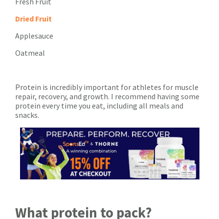
Fresh Fruit
Dried Fruit
Applesauce
Oatmeal
Protein is incredibly important for athletes for muscle
repair, recovery, and growth. I recommend having some
protein every time you eat, including all meals and
snacks.
What protein to pack?