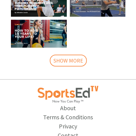
SHOW MORE
About
Terms & Conditions
Privacy
Contact