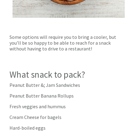
Some options will require you to bring a cooler, but
you’ll be so happy to be able to reach for a snack
without having to drive to a restaurant!
What snack to pack?
Peanut Butter &; Jam Sandwiches
Peanut Butter Banana Rollups
Fresh veggies and hummus
Cream Cheese for bagels
Hard-boiled eggs