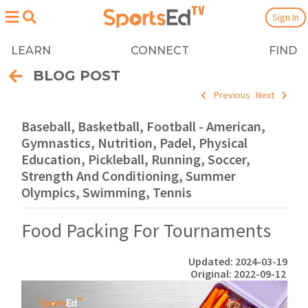
Sign In
LEARN
CONNECT
FIND
BLOG POST
Previous
Next
Baseball, Basketball, Football - American,
Gymnastics, Nutrition, Padel, Physical
Education, Pickleball, Running, Soccer,
Strength And Conditioning, Summer
Olympics, Swimming, Tennis
Food Packing For Tournaments
Updated: 2024-03-19
Original: 2022-09-12