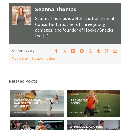
Seanna Thomas
Seanna Thomas is a Holistic Nutritional
Consultant, mother of three young
athletes, and founder of Hockey Snacks
Inc. [...]
𝕏
Share this story:
Please sign in to rate this blog.
Related Posts