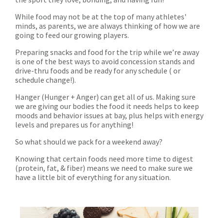
While food may not be at the top of many athletes'
minds, as parents, we are always thinking of how we are
going to feed our growing players.
Preparing snacks and food for the trip while we’re away
is one of the best ways to avoid concession stands and
drive-thru foods and be ready for any schedule ( or
schedule change!).
Hanger (Hunger + Anger) can get all of us. Making sure
we are giving our bodies the food it needs helps to keep
moods and behavior issues at bay, plus helps with energy
levels and prepares us for anything!
So what should we pack for a weekend away?
Knowing that certain foods need more time to digest
(protein, fat, & fiber) means we need to make sure we
have a little bit of everything for any situation.