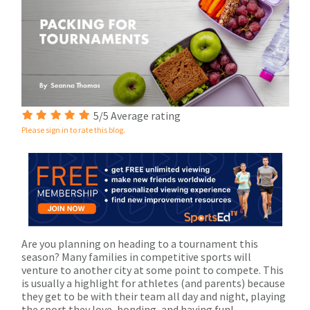
5/5 Average rating
Please sign in to rate this blog.
Are you planning on heading to a tournament this
season? Many families in competitive sports will
venture to another city at some point to compete. This
is usually a highlight for athletes (and parents) because
they get to be with their team all day and night, playing
the sport they love, bonding, and having fun!