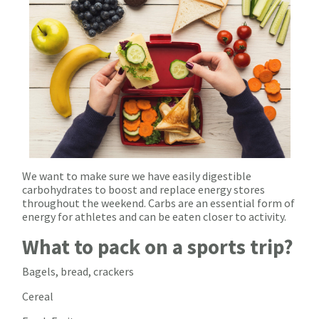
We want to make sure we have easily digestible
carbohydrates to boost and replace energy stores
throughout the weekend. Carbs are an essential form of
energy for athletes and can be eaten closer to activity.
What to pack on a sports trip?
Bagels, bread, crackers
Cereal