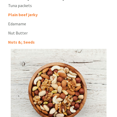
Tuna packets
Plain beef jerky
Edamame
Nut Butter
Nuts &; Seeds