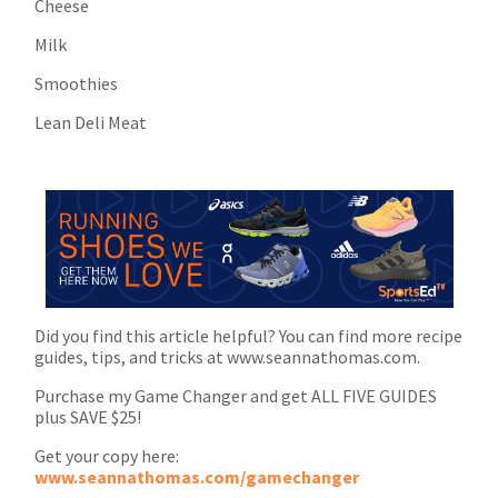
Cheese
Milk
Smoothies
Lean Deli Meat
Did you find this article helpful? You can find more recipe
guides, tips, and tricks at www.seannathomas.com.
Purchase my Game Changer and get ALL FIVE GUIDES
plus SAVE $25!
Get your copy here:
www.seannathomas.com/gamechanger