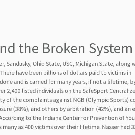
and the Broken System
r, Sandusky, Ohio State, USC, Michigan State, along w
There have been billions of dollars paid to victims in
ne and is carried for many years, if not a lifetime, b
ver 2,400 listed individuals on the SafeSport Centraliz
ity of the complaints against NGB (Olympic Sports) c
osure (38%), and others by arbitration (42%), and an 
 According to the Indiana Center for Prevention of Yo
 many as 400 victims over their lifetime. Nasser had 3