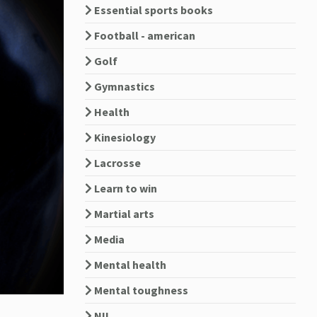
Essential sports books
Football - american
Golf
Gymnastics
Health
Kinesiology
Lacrosse
Learn to win
Martial arts
Media
Mental health
Mental toughness
NIL