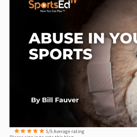
5/5 Average rating