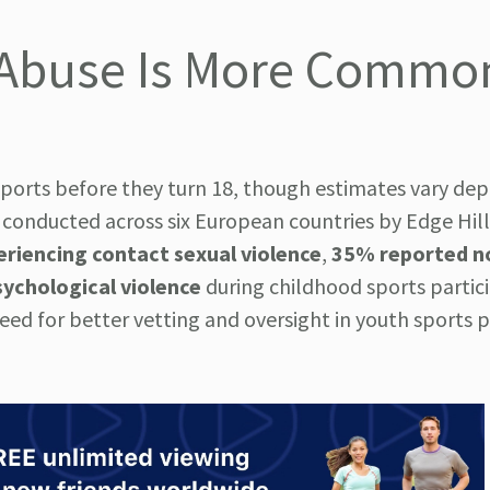
s: Abuse Is More Commo
sports before they turn 18, though estimates vary de
conducted across six European countries by Edge Hill
riencing contact sexual violence
,
35% reported n
ychological violence
during childhood sports partici
need for better vetting and oversight in youth sports 