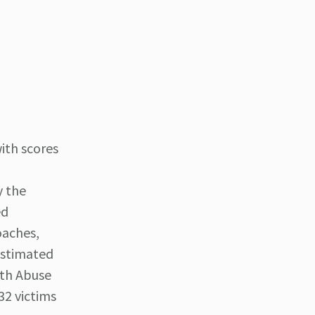
ith scores
y the
ed
oaches,
estimated
uth Abuse
32 victims