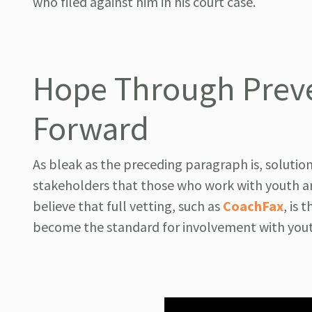
who filed against him in his court case.
Hope Through Preve
Forward
As bleak as the preceding paragraph is, solution
stakeholders that those who work with youth are
believe that full vetting, such as
CoachFax
, is
become the standard for involvement with you