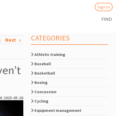
Sign In
FIND
CATEGORIES
s
Next
Athletic training
Baseball
en’t
Basketball
Boxing
Concussion
d: 2025-05-26
Cycling
Equipment management