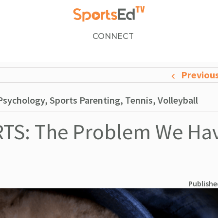
CONNECT
Previou
sychology, Sports Parenting, Tennis, Volleyball
TS: The Problem We Hav
Publishe