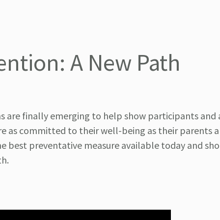
ntion: A New Path
s are finally emerging to help show participants and 
 as committed to their well-being as their parents ar
 the best preventative measure available today and sh
th.