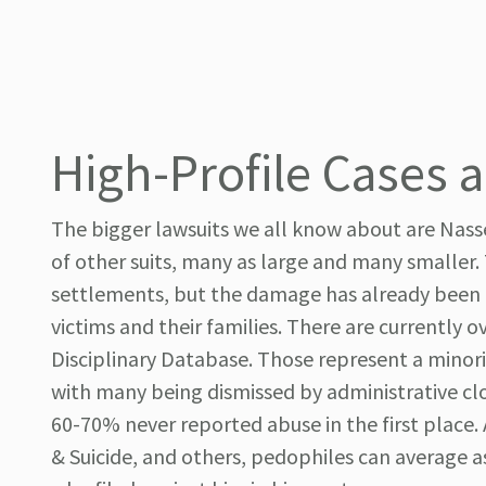
High-Profile Cases 
The bigger lawsuits we all know about are Nasse
of other suits, many as large and many smaller. 
settlements, but the damage has already been do
victims and their families. There are currently o
Disciplinary Database. Those represent a minor
with many being dismissed by administrative cl
60-70% never reported abuse in the first place.
& Suicide, and others, pedophiles can average as