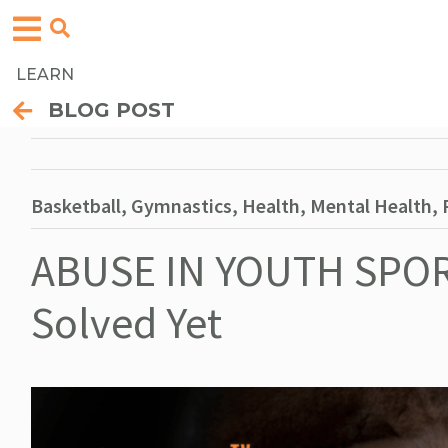
LEARN
BLOG POST
Basketball, Gymnastics, Health, Mental Health, P
ABUSE IN YOUTH SPOR
Solved Yet