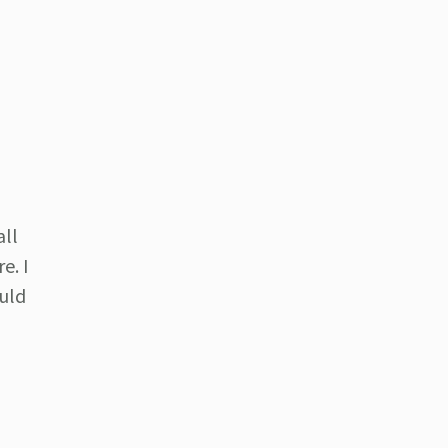
all
e. I
ould