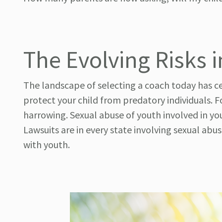
The Evolving Risks 
The landscape of selecting a coach today has ce
protect your child from predatory individuals. Fo
harrowing. Sexual abuse of youth involved in yo
Lawsuits are in every state involving sexual ab
with youth.