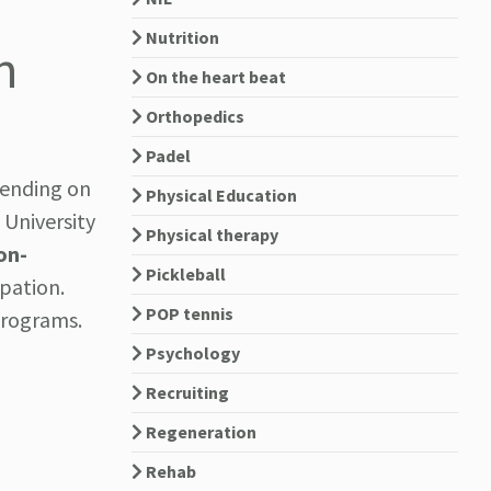
Nutrition
n
On the heart beat
Orthopedics
Padel
pending on
Physical Education
 University
Physical therapy
on-
Pickleball
pation.
POP tennis
programs.
Psychology
Recruiting
Regeneration
Rehab