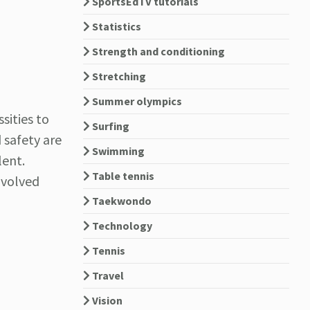
SportsEdTV tutorials
Statistics
Strength and conditioning
Stretching
Summer olympics
sities to
Surfing
d safety are
Swimming
lent.
Table tennis
nvolved
Taekwondo
Technology
Tennis
Travel
Vision