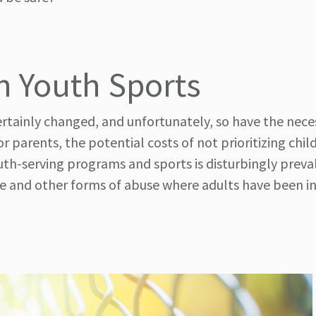
in Youth Sports
rtainly changed, and unfortunately, so have the neces
r parents, the potential costs of not prioritizing chil
uth-serving programs and sports is disturbingly preva
use and other forms of abuse where adults have been i