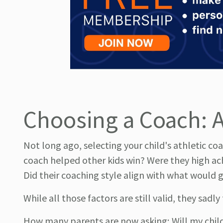
Choosing a Coach: A 
Not long ago, selecting your child's athletic co
coach helped other kids win? Were they high ac
Did their coaching style align with what would g
While all those factors are still valid, they sadl
How many parents are now asking; Will my child