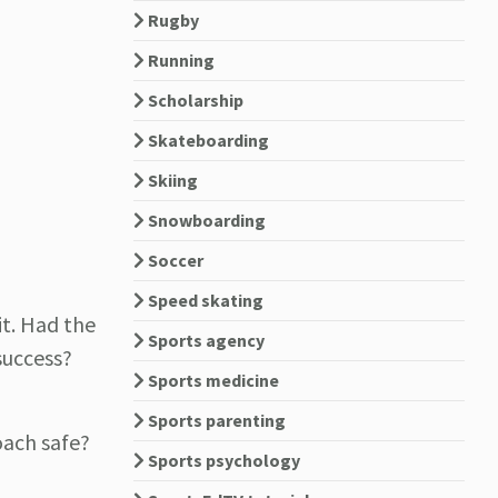
Rugby
Running
Scholarship
Skateboarding
Skiing
Snowboarding
Soccer
Speed skating
it. Had the
Sports agency
success?
Sports medicine
Sports parenting
coach safe?
Sports psychology