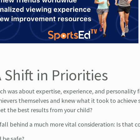
Shift in Priorities
ach was about expertise, experience, and personality f
hievers themselves and knew what it took to achieve 
et the best results from your child?
y fall behind a much more vital consideration: Is that 
 be safe?