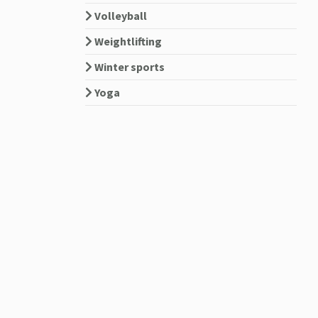
Volleyball
Weightlifting
Winter sports
Yoga