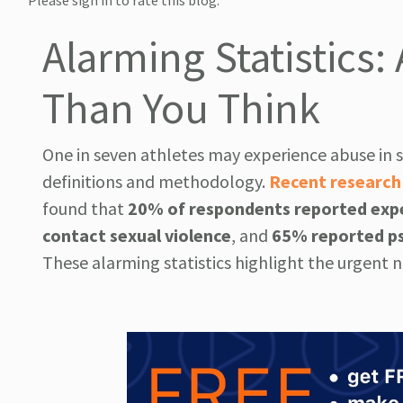
Please sign in to rate this blog.
Alarming Statistic
Than You Think
One in seven athletes may experience abuse in 
definitions and methodology.
Recent research
found that
20% of respondents reported expe
contact sexual violence
, and
65% reported ps
These alarming statistics highlight the urgent 