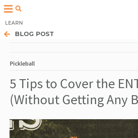
LEARN
BLOG POST
Pickleball
5 Tips to Cover the ENT
(Without Getting Any Be