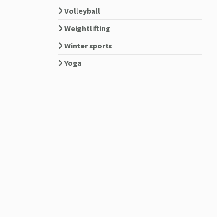
Volleyball
Weightlifting
Winter sports
Yoga