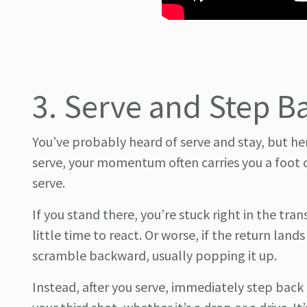
3. Serve and Step Ba
You’ve probably heard of serve and stay, but her
serve, your momentum often carries you a foot or
serve.
If you stand there, you’re stuck right in the tr
little time to react. Or worse, if the return lands
scramble backward, usually popping it up.
Instead, after you serve, immediately step back 