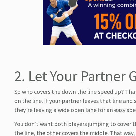
2. Let Your Partner 
So who covers the down the line speed up? That’s
on the line. If your partner leaves that line and
they’re leaving a wide open lane for an easy spe
You don’t want both players jumping to cover 
the line, the other covers the middle. That way,