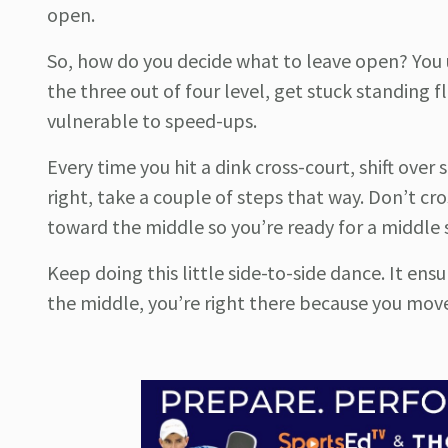
open.
So, how do you decide what to leave open? You us
the three out of four level, get stuck standing f
vulnerable to speed-ups.
Every time you hit a dink cross-court, shift over 
right, take a couple of steps that way. Don’t cro
toward the middle so you’re ready for a middle
Keep doing this little side-to-side dance. It e
the middle, you’re right there because you moved