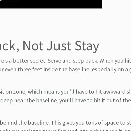
ck, Not Just Stay
e’s a better secret. Serve and step back. When you hi
 even three feet inside the baseline, especially on a
ansition zone, which means you’ll have to hit awkward s
 deep near the baseline, you’ll have to hit it out of the
behind the baseline. This gives you tons of space to s