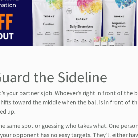
Guard the Sideline
 your partner’s job. Whoever’s right in front of the b
 shifts toward the middle when the ball is in front of t
ed up.
the same spot or guessing who takes what. One person
 your opponent has no easy targets. They’ll either ha