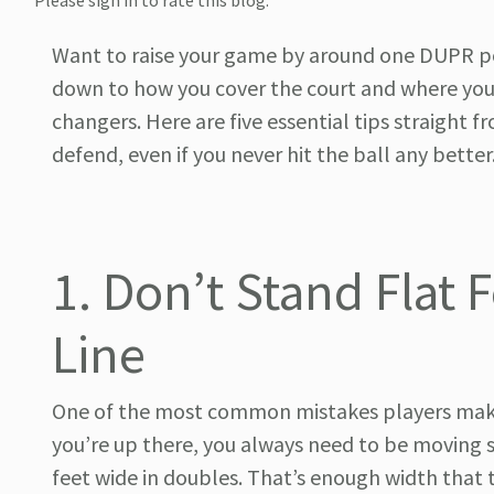
Please sign in to rate this blog.
Want to raise your game by around one DUPR poi
down to how you cover the court and where you
changers. Here are five essential tips straight
defend, even if you never hit the ball any better
1. Don’t Stand Flat 
Line
One of the most common mistakes players make at
you’re up there, you always need to be moving si
feet wide in doubles. That’s enough width that