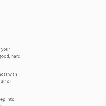
t your
 good, hard
hots with
 air or
tep into