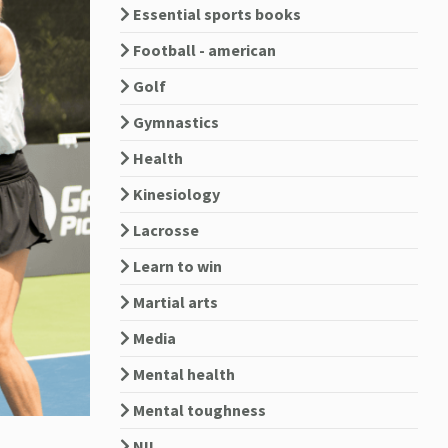
Essential sports books
Football - american
Golf
Gymnastics
Health
Kinesiology
Lacrosse
Learn to win
Martial arts
Media
Mental health
Mental toughness
NIL