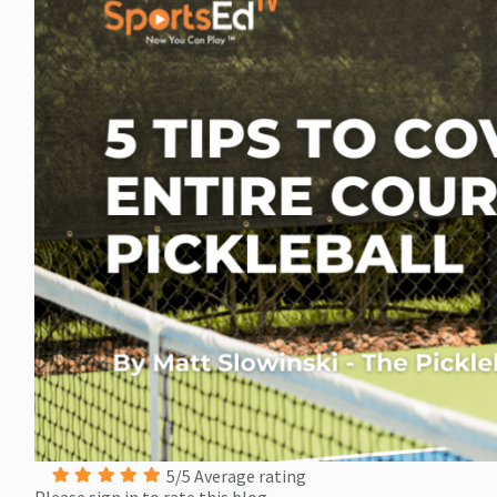
5/5 Average rating