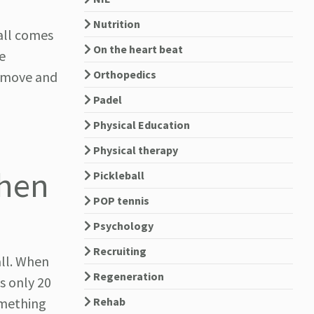
Nutrition
all comes
On the heart beat
e
Orthopedics
u move and
Padel
Physical Education
Physical therapy
chen
Pickleball
POP tennis
Psychology
Recruiting
all. When
Regeneration
s only 20
Rehab
omething