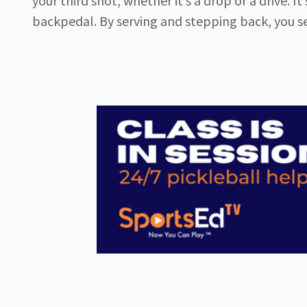
your third shot, whether it’s a drop or a drive. I
backpedal. By serving and stepping back, you set 