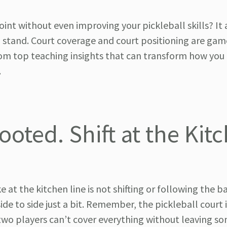
nt without even improving your pickleball skills? It 
 stand. Court coverage and court positioning are gam
 from top teaching insights that can transform how yo
.
Footed. Shift at the Kit
 the kitchen line is not shifting or following the b
de to side just a bit. Remember, the pickleball court i
 two players can’t cover everything without leaving s