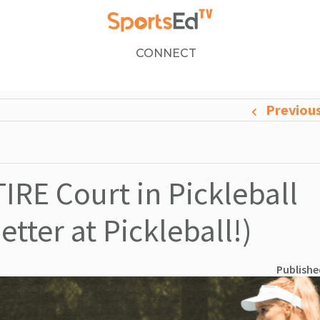
CONNECT
Previou
IRE Court in Pickleball
tter at Pickleball!)
Publishe