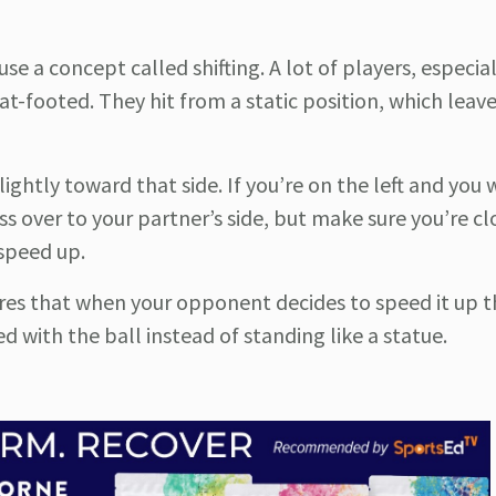
e a concept called shifting. A lot of players, especia
lat-footed. They hit from a static position, which lea
slightly toward that side. If you’re on the left and you 
ss over to your partner’s side, but make sure you’re cl
 speed up.
nsures that when your opponent decides to speed it up 
 with the ball instead of standing like a statue.