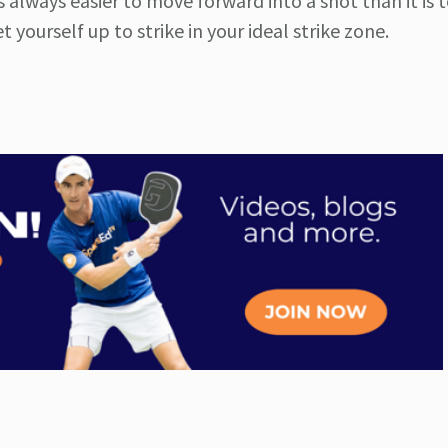
t’s always easier to move forward into a shot than it is 
yourself up to strike in your ideal strike zone.