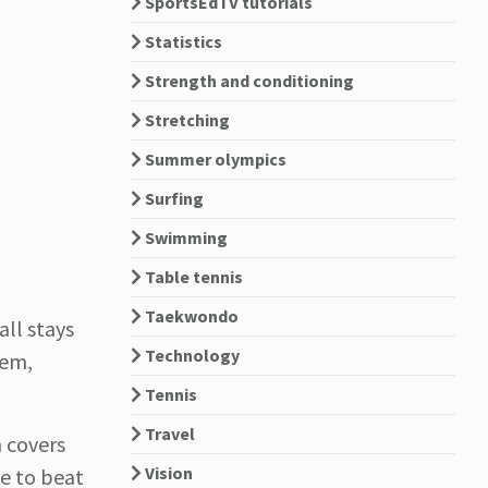
SportsEdTV tutorials
Statistics
Strength and conditioning
Stretching
Summer olympics
Surfing
Swimming
Table tennis
Taekwondo
all stays
Technology
hem,
Tennis
Travel
 covers
Vision
ve to beat