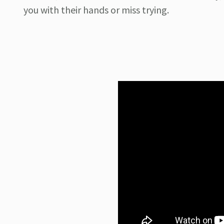
you with their hands or miss trying.