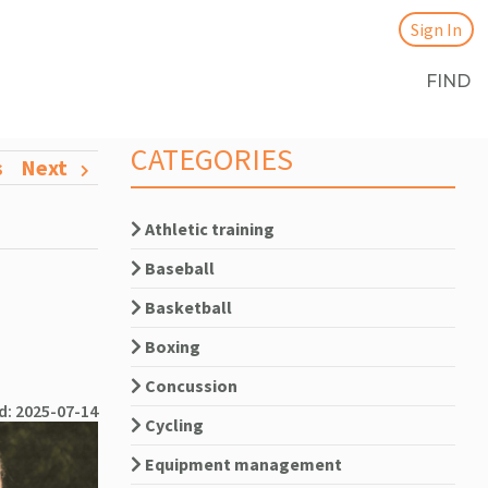
Sign In
FIND
CATEGORIES
s
Next
Athletic training
Baseball
Basketball
Boxing
Concussion
d: 2025-07-14
Cycling
Equipment management