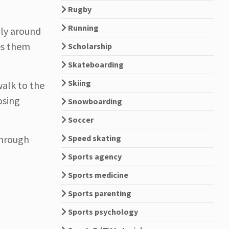
Rugby
Running
lly around
ves them
Scholarship
Skateboarding
Skiing
walk to the
osing
Snowboarding
Soccer
Speed skating
through
Sports agency
Sports medicine
Sports parenting
Sports psychology